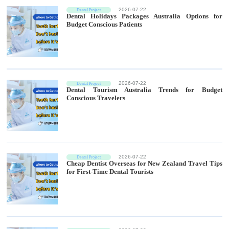
2026-07-22
Dental Project
Dental Holidays Packages Australia Options for
Budget Conscious Patients
2026-07-22
Dental Project
Dental Tourism Australia Trends for Budget
Conscious Travelers
2026-07-22
Dental Project
Cheap Dentist Overseas for New Zealand Travel Tips
for First-Time Dental Tourists