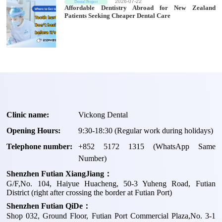
2026-07-22
Dental Project
Affordable Dentistry Abroad for New Zealand
Patients Seeking Cheaper Dental Care
Clinic name:
Vickong Dental
Opening Hours:
9:30-18:30 (Regular work during holidays)
Telephone number:
+
852 5172 1315
(WhatsApp Same
Number)
Shenzhen Futian XiangJiang：
G/F,No. 104, Haiyue Huacheng, 50-3 Yuheng Road, Futian
District (right after crossing the border at Futian Port)
Shenzhen Futian QiDe：
Shop 032, Ground Floor, Futian Port Commercial Plaza,No. 3-1