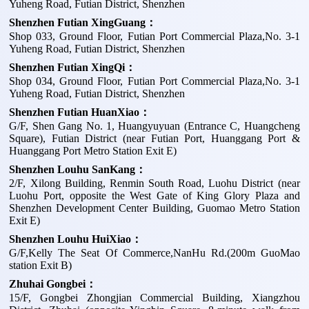
Yuheng Road, Futian District, Shenzhen
Shenzhen Futian XingGuang：
Shop 033, Ground Floor, Futian Port Commercial Plaza,No. 3-1
Yuheng Road, Futian District, Shenzhen
Shenzhen Futian XingQi：
Shop 034, Ground Floor, Futian Port Commercial Plaza,No. 3-1
Yuheng Road, Futian District, Shenzhen
Shenzhen Futian HuanXiao：
G/F, Shen Gang No. 1, Huangyuyuan (Entrance C, Huangcheng
Square), Futian District (near Futian Port, Huanggang Port &
Huanggang Port Metro Station Exit E)
Shenzhen Louhu SanKang：
2/F, Xilong Building, Renmin South Road, Luohu District (near
Luohu Port, opposite the West Gate of King Glory Plaza and
Shenzhen Development Center Building, Guomao Metro Station
Exit E)
Shenzhen Louhu HuiXiao：
G/F,Kelly The Seat Of Commerce,NanHu Rd.(200m GuoMao
station Exit B)
Zhuhai Gongbei：
15/F, Gongbei Zhongjian Commercial Building, Xiangzhou