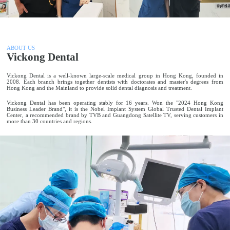
ABOUT US
Vickong Dental
Vickong Dental is a well-known large-scale medical group in Hong Kong, founded in
2008. Each branch brings together dentists with doctorates and master's degrees from
Hong Kong and the Mainland to provide solid dental diagnosis and treatment.
Vickong Dental has been operating stably for 16 years. Won the "2024 Hong Kong
Business Leader Brand", it is the Nobel Implant System Global Trusted Dental Implant
Center, a recommended brand by TVB and Guangdong Satellite TV, serving customers in
more than 30 countries and regions.