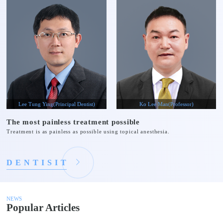
Lee Tung Ying(Principal Dentist)
Ko Lee Man(Professor)
The most painless treatment possible
Treatment is as painless as possible using topical anesthesia.
D
E
N
T
I
S
I
T
NEWS
Popular Articles