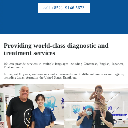
call（852）9146 5673
Project
Providing world-class diagnostic and
treatment services
We can provide services in multiple languages ​​including Cantonese, English, Japanese,
Thai and more.
In the past 16 years, we have received customers from 30 different countries and regions,
including Japan, Australia, the United States, Brazil, etc.