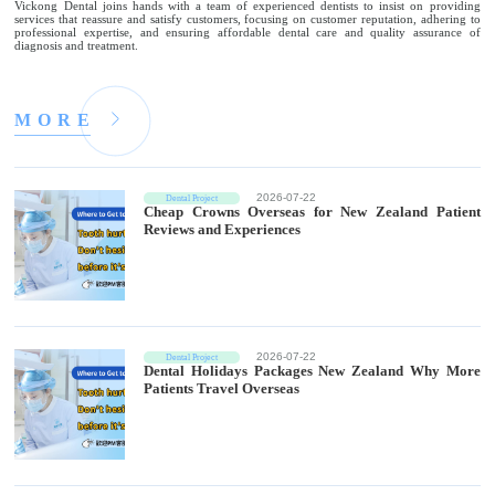
Vickong Dental joins hands with a team of experienced dentists to insist on providing
services that reassure and satisfy customers, focusing on customer reputation, adhering to
professional expertise, and ensuring affordable dental care and quality assurance of
diagnosis and treatment.
M
O
R
E
2026-07-22
Dental Project
Cheap Crowns Overseas for New Zealand Patient
Reviews and Experiences
2026-07-22
Dental Project
Dental Holidays Packages New Zealand Why More
Patients Travel Overseas