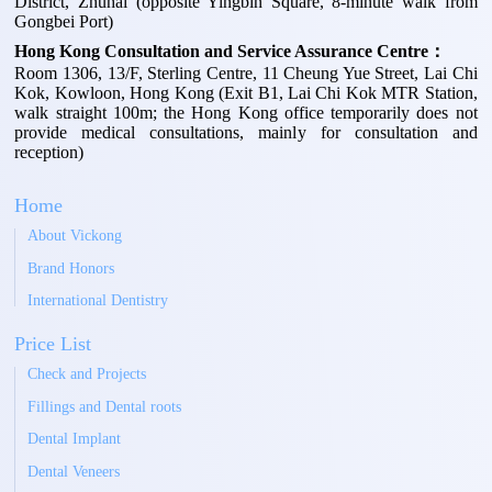
District, Zhuhai (opposite Yingbin Square, 8-minute walk from
Gongbei Port)
Hong Kong Consultation and Service Assurance Centre：
Room 1306, 13/F, Sterling Centre, 11 Cheung Yue Street, Lai Chi
Kok, Kowloon, Hong Kong (Exit B1, Lai Chi Kok MTR Station,
walk straight 100m; the Hong Kong office temporarily does not
provide medical consultations, mainly for consultation and
reception)
Home
About Vickong
Brand Honors
International Dentistry
Price List
Check and Projects
Fillings and Dental roots
Dental Implant
Dental Veneers