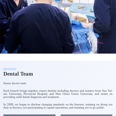
DENTISIT
Dental Team
Senior doctor team
Each branch brings together expert dentists including doctors and masters from Sun Yat-
sen University, Provincial Hospital, and West China Union University, and insists on
providing solid dental diagnosis and treatment.
In 2008, we began to disclose charging standards on the Internet, insisting on doing our
duty as doctors, not participating in capital operations, and insisting not to go public.