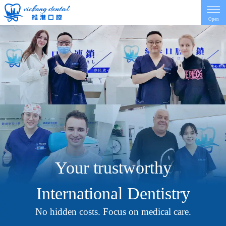
Open
Home
Introduction
Dentist
Price
Your trustworthy
Contact
International Dentistry
News
No hidden costs. Focus on medical care.