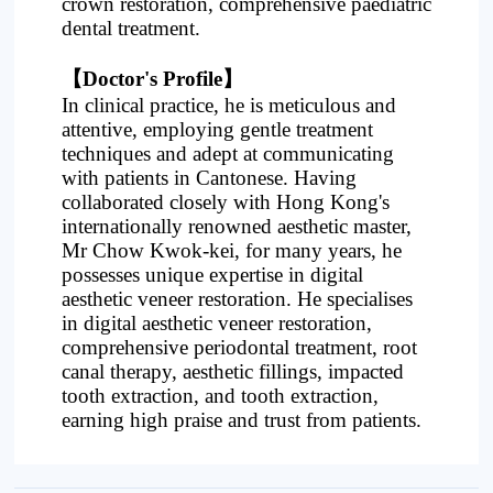
crown restoration, comprehensive paediatric
dental treatment.
【Doctor's Profile】
In clinical practice, he is meticulous and
attentive, employing gentle treatment
techniques and adept at communicating
with patients in Cantonese. Having
collaborated closely with Hong Kong's
internationally renowned aesthetic master,
Mr Chow Kwok-kei, for many years, he
possesses unique expertise in digital
aesthetic veneer restoration. He specialises
in digital aesthetic veneer restoration,
comprehensive periodontal treatment, root
canal therapy, aesthetic fillings, impacted
tooth extraction, and tooth extraction,
earning high praise and trust from patients.