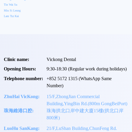
Tin Wai Sa
Miu Si Leung
Lam Tsz Kai
Clinic name:
Vickong Dental
Opening Hours:
9:30-18:30 (Regular work during holidays)
Telephone number:
+
852 5172 1315
(WhatsApp Same
Number)
ZhuHai VicKong:
15/F,ZhongJian Commercial
Building,YingBin Rd.(800m GongBeiPort)
珠海維港口腔:
珠海拱北口岸中建大廈15樓(拱北口岸
800米)
LuoHu SanKang:
21/F,LuShan Building,ChunFeng Rd.