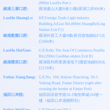
(800m LuoHu Port )
維港三康口腔:
羅湖盧山大廈B座21樓(羅湖口岸800米)
LuoHu HuangLe:
8/F,Foreign Trade Light lndustry
Building,AiGuo Rd.(800m HuangBeiLing
Station Exit F1)
維港歡樂口腔:
羅湖外貿工大廈8樓(黃貝嶺地鐵站F1出
口600米)
LuoHu HuiXiao:
G/F,Kelly The Seat Of Commerce,NanHu
Rd.(200m GuoMao station Exit B)
維港匯笑口腔:
羅湖凱利商業廣場地下(國貿地鐵站B出
口150米)
Futian XiangJiang:
G/F,No. 104, Haiyue Huacheng, 50-3
Yuheng Road, Futian District (right after
crossing the border at Futian Port)
福田口岸院:
福田區區裕亨路50-3海悅華城104號一
樓（福田口岸過關即到）
Futian WeiXiao:
G/F,ShenGang N0.1