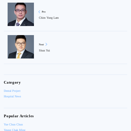
Pre
Chim Yung Lam
Next
Shun Yui
Category
Dental Project
Hospital News
Popular Articles
Yue Chun Chun
Yeung Chak Ming