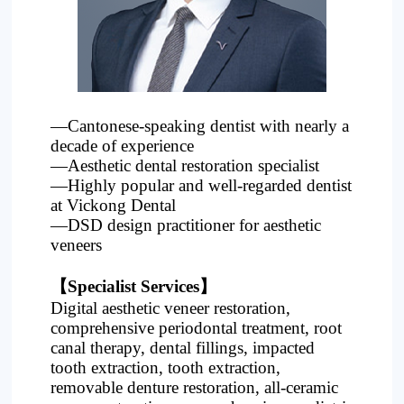
Project
—Cantonese-speaking dentist with nearly a
decade of experience
—Aesthetic dental restoration specialist
—Highly popular and well-regarded dentist
at Vickong Dental
—DSD design practitioner for aesthetic
veneers
【Specialist Services】
Digital aesthetic veneer restoration,
comprehensive periodontal treatment, root
canal therapy, dental fillings, impacted
tooth extraction, tooth extraction,
removable denture restoration, all-ceramic