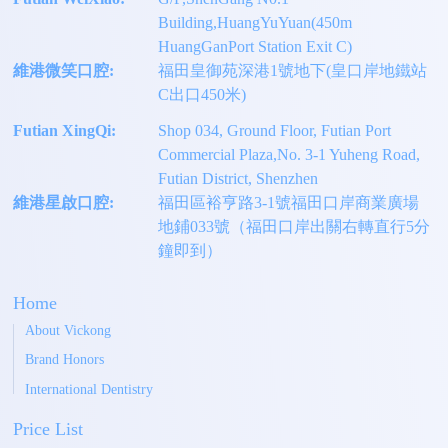
Building,HuangYuYuan(450m
HuangGanPort Station Exit C)
維港微笑口腔:
福田皇御苑深港1號地下(皇口岸地鐵站
C出口450米)
Futian XingQi:
Shop 034, Ground Floor, Futian Port
Commercial Plaza,No. 3-1 Yuheng Road,
Futian District, Shenzhen
維港星啟口腔:
福田區裕亨路3-1號福田口岸商業廣場
地鋪033號（福田口岸出關右轉直行5分
鐘即到）
Home
About Vickong
Brand Honors
International Dentistry
Price List