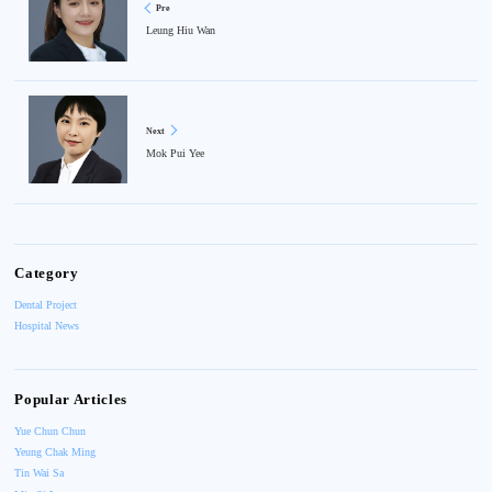
Pre
Leung Hiu Wan
Next
Mok Pui Yee
Category
Dental Project
Hospital News
Popular Articles
Yue Chun Chun
Yeung Chak Ming
Tin Wai Sa