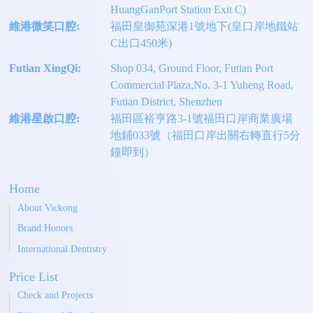
HuangGanPort Station Exit C)
維港微笑口腔:
福田皇御苑深港1號地下(皇口岸地鐵站
C出口450米)
Futian XingQi:
Shop 034, Ground Floor, Futian Port
Commercial Plaza,No. 3-1 Yuheng Road,
Futian District, Shenzhen
維港星啟口腔:
福田區裕亨路3-1號福田口岸商業廣場
地鋪033號（福田口岸出關右轉直行5分
鐘即到）
Home
About Vickong
Brand Honors
International Dentistry
Price List
Check and Projects