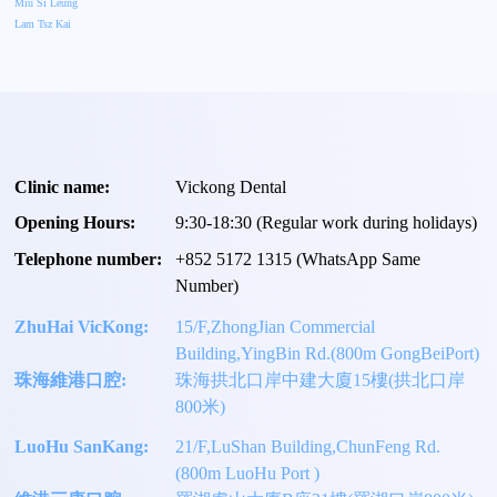
Miu Si Leung
Lam Tsz Kai
Clinic name:
Vickong Dental
Opening Hours:
9:30-18:30 (Regular work during holidays)
Telephone number:
+
852 5172 1315
(WhatsApp Same
Number)
ZhuHai VicKong:
15/F,ZhongJian Commercial
Building,YingBin Rd.(800m GongBeiPort)
珠海維港口腔:
珠海拱北口岸中建大廈15樓(拱北口岸
800米)
LuoHu SanKang:
21/F,LuShan Building,ChunFeng Rd.
(800m LuoHu Port )