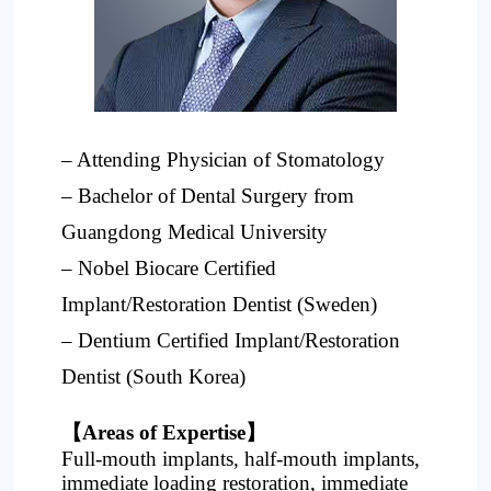
Project
– Attending Physician of Stomatology
– Bachelor of Dental Surgery from
Guangdong Medical University
– Nobel Biocare Certified
Implant/Restoration Dentist (Sweden)
– Dentium Certified Implant/Restoration
Dentist (South Korea)
【Areas of Expertise】
Full-mouth implants, half-mouth implants,
immediate loading restoration, immediate