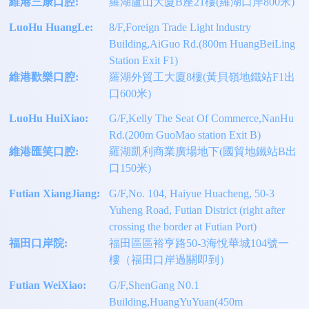
維港三康口腔:
羅湖盧山大廈B座21樓(羅湖口岸800米)
LuoHu HuangLe:
8/F,Foreign Trade Light lndustry
Building,AiGuo Rd.(800m HuangBeiLing
Station Exit F1)
維港歡樂口腔:
羅湖外貿工大廈8樓(黃貝嶺地鐵站F1出
口600米)
LuoHu HuiXiao:
G/F,Kelly The Seat Of Commerce,NanHu
Rd.(200m GuoMao station Exit B)
維港匯笑口腔:
羅湖凱利商業廣場地下(國貿地鐵站B出
口150米)
Futian XiangJiang:
G/F,No. 104, Haiyue Huacheng, 50-3
Yuheng Road, Futian District (right after
crossing the border at Futian Port)
福田口岸院:
福田區區裕亨路50-3海悅華城104號一
樓（福田口岸過關即到）
Futian WeiXiao:
G/F,ShenGang N0.1
Building,HuangYuYuan(450m