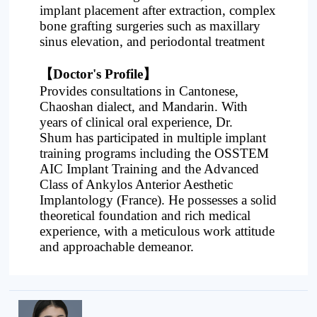
implant placement after extraction, complex
bone grafting surgeries such as maxillary
sinus elevation, and periodontal treatment
【Doctor's Profile】
Provides consultations in Cantonese,
Chaoshan dialect, and Mandarin. With
years of clinical oral experience, Dr.
Sh
um
has participated in multiple implant
training programs including the OSSTEM
AIC Implant Training and the Advanced
Class of Ankylos Anterior Aesthetic
Implantology (France). He possesses a solid
theoretical foundation and rich medical
experience, with a meticulous work attitude
and approachable demeanor.