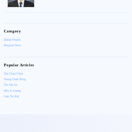
Category
Dental Project
Hospital News
Popular Articles
Yue Chun Chun
Yeung Chak Ming
Tin Wai Sa
Miu Si Leung
Lam Tsz Kai