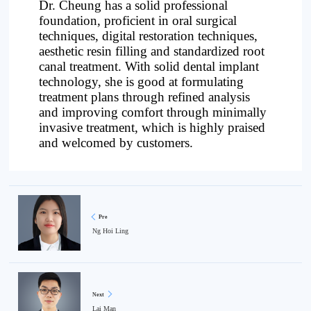
Dr. Cheung has a solid professional
foundation, proficient in oral surgical
techniques, digital restoration techniques,
aesthetic resin filling and standardized root
canal treatment. With solid dental implant
technology, she is good at formulating
treatment plans through refined analysis
and improving comfort through minimally
invasive treatment, which is highly praised
and welcomed by customers.
Pre
Ng Hoi Ling
Next
Lai Man