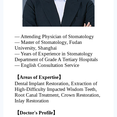
Project
— Attending Physician of Stomatology
— Master of Stomatology, Fudan
University, Shanghai
— Years of Experience in Stomatology
Department of Grade A Tertiary Hospitals
— English Consultation Service
【Areas of Expertise】
Dental Implant Restoration, Extraction of
High-Difficulty Impacted Wisdom Teeth,
Root Canal Treatment, Crown Restoration,
Inlay Restoration
【Doctor's Profile】