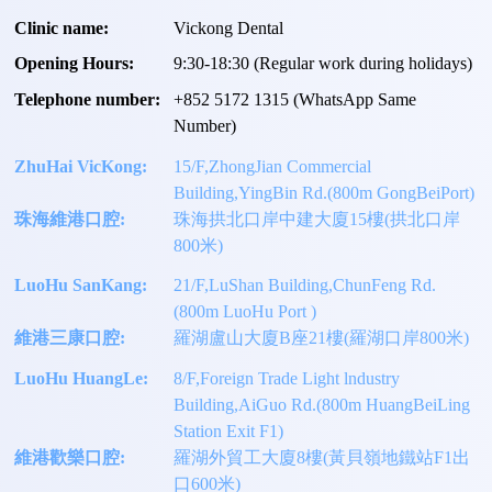
Clinic name:
Vickong Dental
Opening Hours:
9:30-18:30 (Regular work during holidays)
Telephone number:
+
852 5172 1315
(WhatsApp Same
Number)
ZhuHai VicKong:
15/F,ZhongJian Commercial
Building,YingBin Rd.(800m GongBeiPort)
珠海維港口腔:
珠海拱北口岸中建大廈15樓(拱北口岸
800米)
LuoHu SanKang:
21/F,LuShan Building,ChunFeng Rd.
(800m LuoHu Port )
維港三康口腔:
羅湖盧山大廈B座21樓(羅湖口岸800米)
LuoHu HuangLe:
8/F,Foreign Trade Light lndustry
Building,AiGuo Rd.(800m HuangBeiLing
Station Exit F1)
維港歡樂口腔:
羅湖外貿工大廈8樓(黃貝嶺地鐵站F1出
口600米)