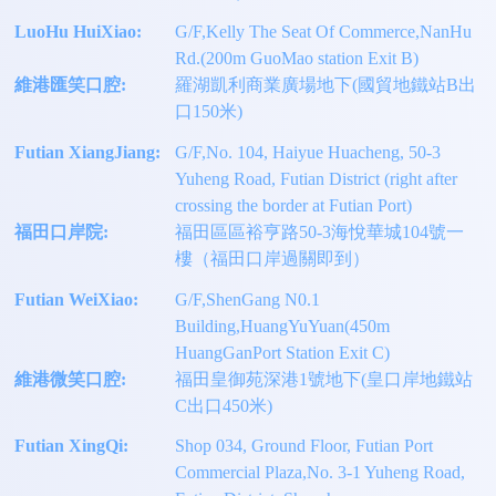
LuoHu HuiXiao:
G/F,Kelly The Seat Of Commerce,NanHu
Rd.(200m GuoMao station Exit B)
維港匯笑口腔:
羅湖凱利商業廣場地下(國貿地鐵站B出
口150米)
Futian XiangJiang:
G/F,No. 104, Haiyue Huacheng, 50-3
Yuheng Road, Futian District (right after
crossing the border at Futian Port)
福田口岸院:
福田區區裕亨路50-3海悅華城104號一
樓（福田口岸過關即到）
Futian WeiXiao:
G/F,ShenGang N0.1
Building,HuangYuYuan(450m
HuangGanPort Station Exit C)
維港微笑口腔:
福田皇御苑深港1號地下(皇口岸地鐵站
C出口450米)
Futian XingQi:
Shop 034, Ground Floor, Futian Port
Commercial Plaza,No. 3-1 Yuheng Road,