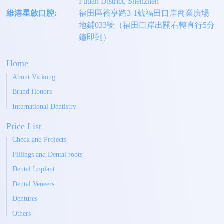
Futian District, Shenzhen
維港星啟口腔:
福田區裕亨路3-1號福田口岸商業廣場
地鋪033號（福田口岸出關右轉直行5分
鐘即到）
Home
About Vickong
Brand Honors
International Dentistry
Price List
Check and Projects
Fillings and Dental roots
Dental Implant
Dental Veneers
Dentures
Others