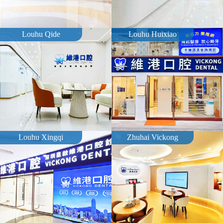
Louhu Qide
Louhu Huixiao
Louhu Xingqi
Zhuhai Vickong