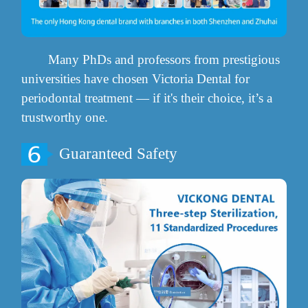
Many PhDs and professors from prestigious
universities have chosen Victoria Dental for
periodontal treatment — if it's their choice, it’s a
trustworthy one.
Guaranteed Safety