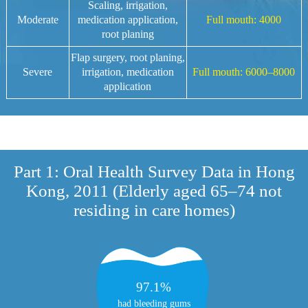
Scaling, irrigation,
Moderate
medication application,
Full mouth: 4000
Project
root planing
Flap surgery, root planing,
Severe
irrigation, medication
Full mouth: 6000–8000
application
Part 1: Oral Health Survey Data in Hong
Kong, 2011 (Elderly aged 65–74 not
residing in care homes)
97.1%
had bleeding gums