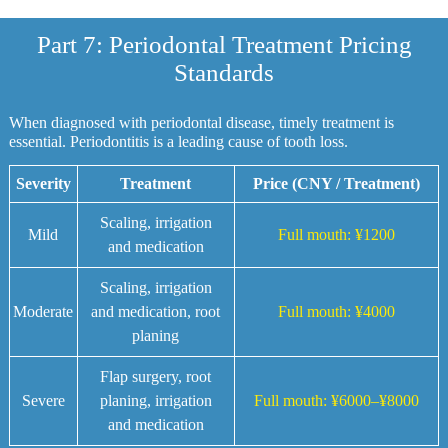
Part 7: Periodontal Treatment Pricing
Standards
When diagnosed with periodontal disease, timely treatment is
essential. Periodontitis is a leading cause of tooth loss.
Severity
Treatment
Price (CNY / Treatment)
Scaling, irrigation
Mild
Full mouth: ¥1200
and medication
Scaling, irrigation
Moderate
and medication, root
Full mouth: ¥4000
planing
Flap surgery, root
Severe
planing, irrigation
Full mouth: ¥6000–¥8000
and medication