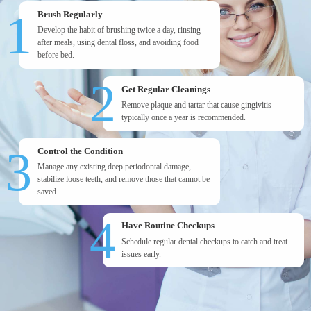
1
Brush Regularly
Develop the habit of brushing twice a day, rinsing
after meals, using dental floss, and avoiding food
before bed.
2
Get Regular Cleanings
Remove plaque and tartar that cause gingivitis—
typically once a year is recommended.
3
Control the Condition
Manage any existing deep periodontal damage,
stabilize loose teeth, and remove those that cannot be
saved.
4
Have Routine Checkups
Schedule regular dental checkups to catch and treat
issues early.