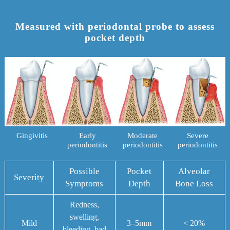
Measured with periodontal probe to assess
pocket depth
Gingivitis
Early
Moderate
Severe
periodontitis
periodontitis
periodontitis
Possible
Pocket
Alveolar
Severity
Symptoms
Depth
Bone Loss
Redness,
swelling,
Mild
3–5mm
< 20%
bleeding, bad