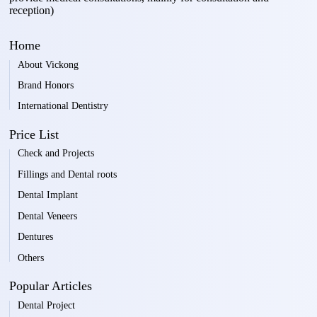
reception)
Home
About Vickong
Brand Honors
International Dentistry
Price List
Check and Projects
Fillings and Dental roots
Dental Implant
Dental Veneers
Dentures
Others
Popular Articles
Dental Project