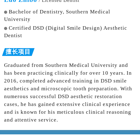
/ Licensed Dentist
Bachelor of Dentistry, Southern Medical
University
Certified DSD (Digital Smile Design) Aesthetic
Dentist
Graduated from Southern Medical University and
has been practicing clinically for over 10 years. In
2016, completed advanced training in DSD smile
aesthetics and microscopic tooth preparation. With
numerous successful DSD aesthetic restoration
cases, he has gained extensive clinical experience
and is known for his meticulous clinical reasoning
and attentive service.