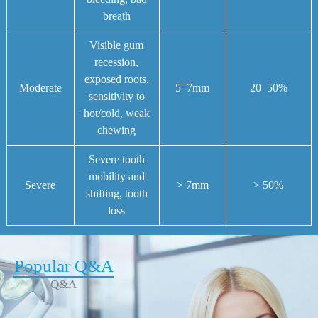
breath
Visible gum
recession,
exposed roots,
Moderate
5–7mm
20–50%
sensitivity to
hot/cold, weak
chewing
Severe tooth
mobility and
Severe
> 7mm
> 50%
shifting, tooth
loss
Popular Q&A
Q&A