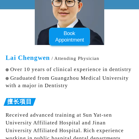
Book
Appointment
Lai Chengwen
/ Attending Physician
Over 10 years of clinical experience in dentistry
Graduated from Guangzhou Medical University
with a major in Dentistry
Received advanced training at Sun Yat-sen
University Affiliated Hospital and Jinan
University Affiliated Hospital. Rich experience
working in public hospital dental departments.