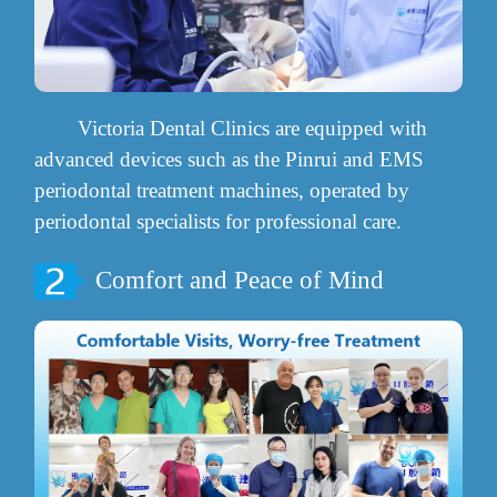
Victoria Dental Clinics are equipped with
advanced devices such as the Pinrui and EMS
periodontal treatment machines, operated by
periodontal specialists for professional care.
Comfort and Peace of Mind