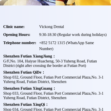
Clinic name:
Vickong Dental
Opening Hours:
9:30-18:30 (Regular work during holidays)
Telephone number:
+
852 5172 1315
(WhatsApp Same
Number)
Shenzhen Futian XiangJiang：
G/F,No. 104, Haiyue Huacheng, 50-3 Yuheng Road, Futian
District (right after crossing the border at Futian Port)
Shenzhen Futian QiDe：
Shop 032, Ground Floor, Futian Port Commercial Plaza,No. 3-1
Yuheng Road, Futian District, Shenzhen
Shenzhen Futian XingGuang：
Shop 033, Ground Floor, Futian Port Commercial Plaza,No. 3-1
Yuheng Road, Futian District, Shenzhen
Shenzhen Futian XingQi：
Shop 034, Ground Floor, Futian Port Commercial Plaza,No. 3-1