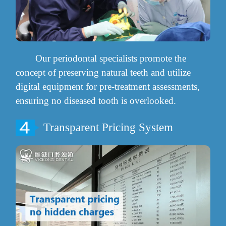
Our periodontal specialists promote the
concept of preserving natural teeth and utilize
digital equipment for pre-treatment assessments,
ensuring no diseased tooth is overlooked.
Transparent Pricing System