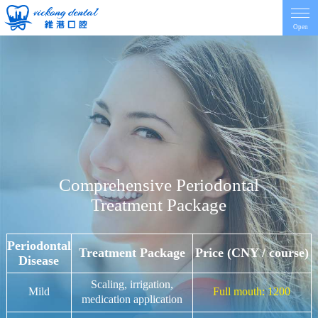
Open
Home
Introduction
Dentist
Comprehensive Periodontal
Treatment Package
Price
Periodontal
Contact
Treatment Package
Price (CNY / course)
Disease
Scaling, irrigation,
Mild
Full mouth: 1200
News
medication application