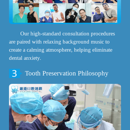
Our high-standard consultation procedures
are paired with relaxing background music to
create a calming atmosphere, helping eliminate
dental anxiety.
Tooth Preservation Philosophy