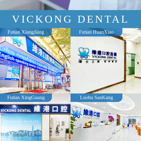
VICKONG DENTAL
Futian XiangJiang
Futian HuanXiao
Futian XingGuang
Luohu SanKang