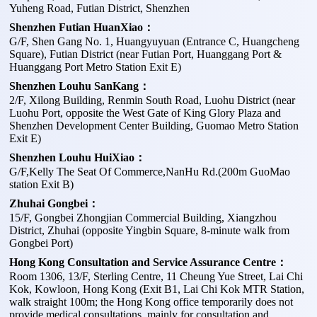
Yuheng Road, Futian District, Shenzhen
Shenzhen Futian HuanXiao：
G/F, Shen Gang No. 1, Huangyuyuan (Entrance C, Huangcheng
Square), Futian District (near Futian Port, Huanggang Port &
Huanggang Port Metro Station Exit E)
Shenzhen Louhu SanKang：
2/F, Xilong Building, Renmin South Road, Luohu District (near
Luohu Port, opposite the West Gate of King Glory Plaza and
Shenzhen Development Center Building, Guomao Metro Station
Exit E)
Shenzhen Louhu HuiXiao：
G/F,Kelly The Seat Of Commerce,NanHu Rd.(200m GuoMao
station Exit B)
Zhuhai Gongbei：
15/F, Gongbei Zhongjian Commercial Building, Xiangzhou
District, Zhuhai (opposite Yingbin Square, 8-minute walk from
Gongbei Port)
Hong Kong Consultation and Service Assurance Centre：
Room 1306, 13/F, Sterling Centre, 11 Cheung Yue Street, Lai Chi
Kok, Kowloon, Hong Kong (Exit B1, Lai Chi Kok MTR Station,
walk straight 100m; the Hong Kong office temporarily does not
provide medical consultations, mainly for consultation and