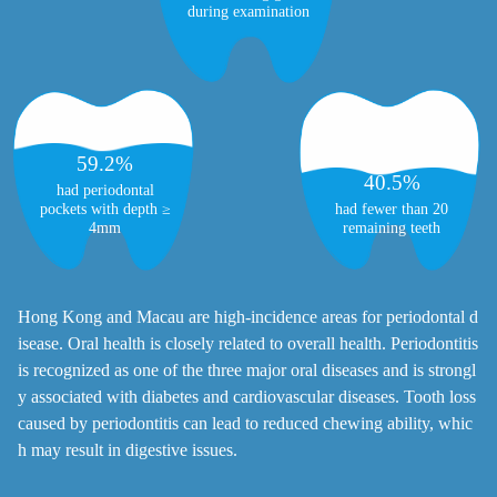
during examination
59.2%
40.5%
had periodontal
had fewer than 20
pockets with depth ≥
remaining teeth
4mm
Hong Kong and Macau are high-incidence areas for periodontal d
isease. Oral health is closely related to overall health. Periodontitis
is recognized as one of the three major oral diseases and is strongl
y associated with diabetes and cardiovascular diseases. Tooth loss
caused by periodontitis can lead to reduced chewing ability, whic
h may result in digestive issues.