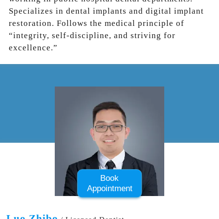
Specializes in dental implants and digital implant
restoration. Follows the medical principle of
“integrity, self-discipline, and striving for
excellence.”
Book
Appointment
Luo Zhibo