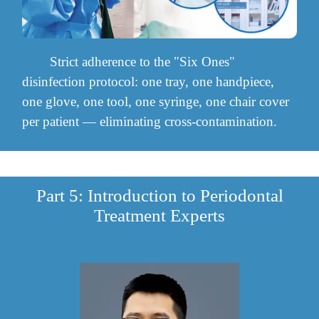
Strict adherence to the "Six Ones"
disinfection protocol: one tray, one handpiece,
one glove, one tool, one syringe, one chair cover
per patient — eliminating cross-contamination.
Part 5: Introduction to Periodontal
Treatment Experts