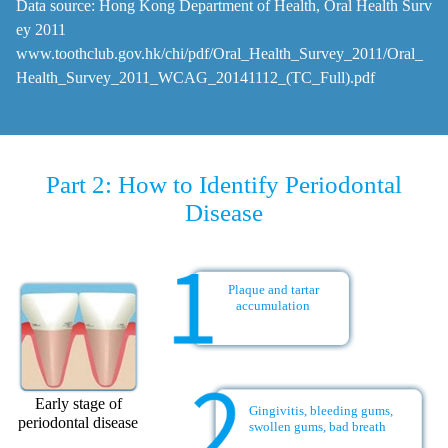
Data source: Hong Kong Department of Health, Oral Health Surv
ey 2011
www.toothclub.gov.hk/chi/pdf/Oral_Health_Survey_2011/Oral_
Health_Survey_2011_WCAG_20141112_(TC_Full).pdf
Part 2: How to Identify Periodontal
Disease
Plaque and tartar
accumulation
Early stage of
Gingivitis, bleeding gums,
periodontal disease
swollen gums, bad breath