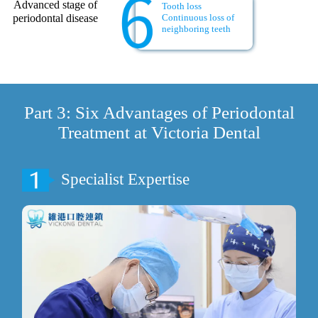
Advanced stage of
Tooth loss
periodontal disease
Continuous loss of
neighboring teeth
Part 3: Six Advantages of Periodontal
Treatment at Victoria Dental
Specialist Expertise