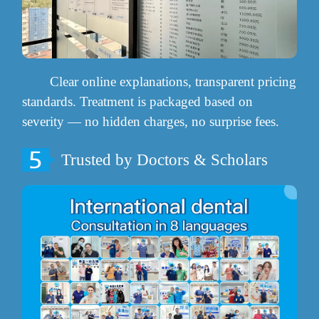
Clear online explanations, transparent pricing
standards. Treatment is packaged based on
severity — no hidden charges, no surprise fees.
Trusted by Doctors & Scholars