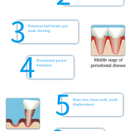
Persistent bad breath, pus,
weak chewing
Middle stage of
Periodontal pocket
periodontal disease
formation
Bone loss, loose teeth, tooth
displacement