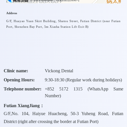
© 2026 AutoNavi
- GS(2025)5996号
Address
G/F, Huayao Yuan Skirt Building, Shatou Street, Futian District (near Futian
Port, Shenzhen Bay Port, 5m Xiasha Station Lift Exit B)
Clinic name:
Vickong Dental
Opening Hours:
9:30-18:30 (Regular work during holidays)
Telephone number:
+
852 5172 1315
(WhatsApp Same
Number)
Futian XiangJiang：
G/F,No. 104, Haiyue Huacheng, 50-3 Yuheng Road, Futian
District (right after crossing the border at Futian Port)