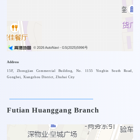
News
Project
© 2026 AutoNavi
- GS(2025)5996号
Address
15F, Zhongjian Commercial Building, No. 1155 Yingbin South Road,
Gongbei, Xiangzhou District, Zhuhai City
Futian Huanggang Branch