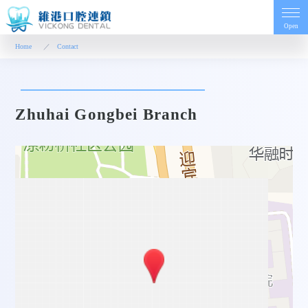
Open
Home
Contact
Home
Zhuhai Gongbei Branch
Introduction
Dentist
Price
Contact