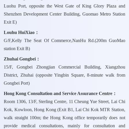
Luohu Port, opposite the West Gate of King Glory Plaza and
Shenzhen Development Center Building, Guomao Metro Station
Exit E)
Louhu HuiXiao：
G/F,Kelly The Seat Of Commerce,NanHu Rd.(200m GuoMao
station Exit B)
Zhuhai Gongbei：
15/F, Gongbei Zhongjian Commercial Building, Xiangzhou
District, Zhuhai (opposite Yingbin Square, 8-minute walk from
Gongbei Port)
Hong Kong Consultation and Service Assurance Centre：
Room 1306, 13/F, Sterling Centre, 11 Cheung Yue Street, Lai Chi
Kok, Kowloon, Hong Kong (Exit B1, Lai Chi Kok MTR Station,
walk straight 100m; the Hong Kong office temporarily does not
provide medical consultations, mainly for consultation and