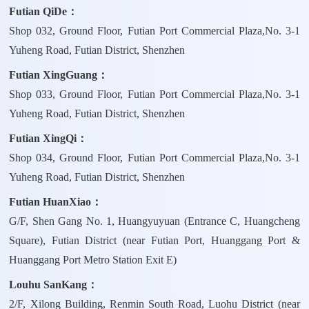
Futian QiDe：
Shop 032, Ground Floor, Futian Port Commercial Plaza,No. 3-1
Yuheng Road, Futian District, Shenzhen
Futian XingGuang：
Shop 033, Ground Floor, Futian Port Commercial Plaza,No. 3-1
Yuheng Road, Futian District, Shenzhen
Futian XingQi：
Shop 034, Ground Floor, Futian Port Commercial Plaza,No. 3-1
Yuheng Road, Futian District, Shenzhen
Futian HuanXiao：
G/F, Shen Gang No. 1, Huangyuyuan (Entrance C, Huangcheng
Square), Futian District (near Futian Port, Huanggang Port &
Huanggang Port Metro Station Exit E)
Louhu SanKang：
2/F, Xilong Building, Renmin South Road, Luohu District (near