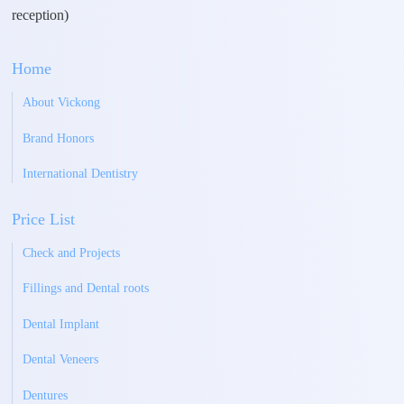
reception)
Home
About Vickong
Brand Honors
International Dentistry
Price List
Check and Projects
Fillings and Dental roots
Dental Implant
Dental Veneers
Dentures