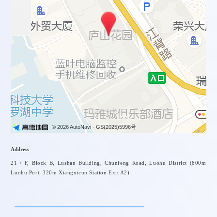
© 2026 AutoNavi
- GS(2025)5996号
Address
21 / F, Block B, Lushan Building, Chunfeng Road, Luohu District (800m
Luohu Port, 320m Xiangxicun Station Exit A2)