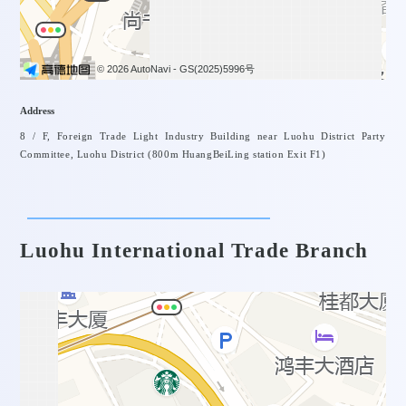
© 2026 AutoNavi
- GS(2025)5996号
Address
8 / F, Foreign Trade Light Industry Building near Luohu District Party
Committee, Luohu District (800m HuangBeiLing station Exit F1)
Luohu International Trade Branch