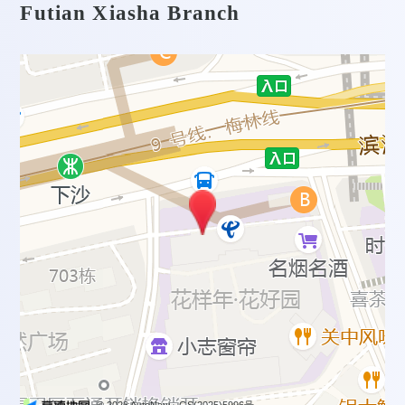
Futian Xiasha Branch