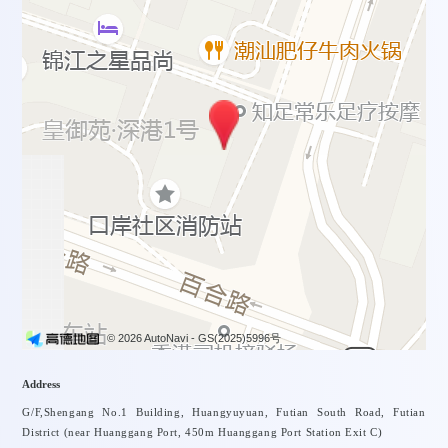
© 2026 AutoNavi
- GS(2025)5996号
Address
G/F,Shengang No.1 Building, Huangyuyuan, Futian South Road, Futian
District (near Huanggang Port, 450m Huanggang Port Station Exit C)