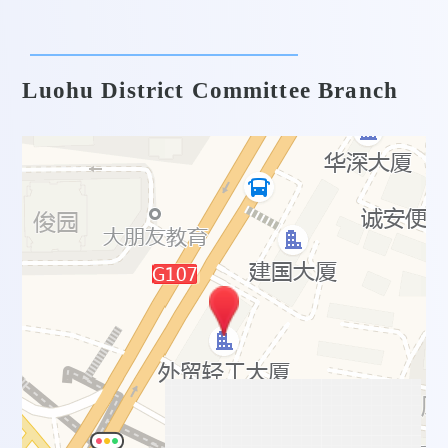
Luohu District Committee Branch