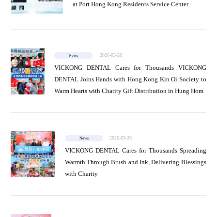
at Port Hong Kong Residents Service Center
2026-03-26
News
VICKONG DENTAL Cares for Thousands VICKONG
DENTAL Joins Hands with Hong Kong Kin Oi Society to
Warm Hearts with Charity Gift Distribution in Hung Hom
2026-03-26
News
VICKONG DENTAL Cares for Thousands Spreading
Warmth Through Brush and Ink, Delivering Blessings
with Charity