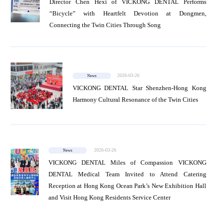
Director Chen Hexi of VICKONG DENTAL Performs
“Bicycle” with Heartfelt Devotion at Dongmen,
Connecting the Twin Cities Through Song
2026-03-26
News
VICKONG DENTAL Star Shenzhen-Hong Kong
Harmony Cultural Resonance of the Twin Cities
2026-03-26
News
VICKONG DENTAL Miles of Compassion VICKONG
DENTAL Medical Team Invited to Attend Catering
Reception at Hong Kong Ocean Park’s New Exhibition Hall
and Visit Hong Kong Residents Service Center