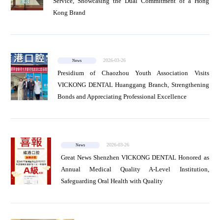
Service, Showcasing the Dual Commitment of a Hong
Kong Brand
2026-03-26
News
Presidium of Chaozhou Youth Association Visits
VICKONG DENTAL Huanggang Branch, Strengthening
Bonds and Appreciating Professional Excellence
2026-03-26
News
Great News Shenzhen VICKONG DENTAL Honored as
Annual Medical Quality A-Level Institution,
Safeguarding Oral Health with Quality