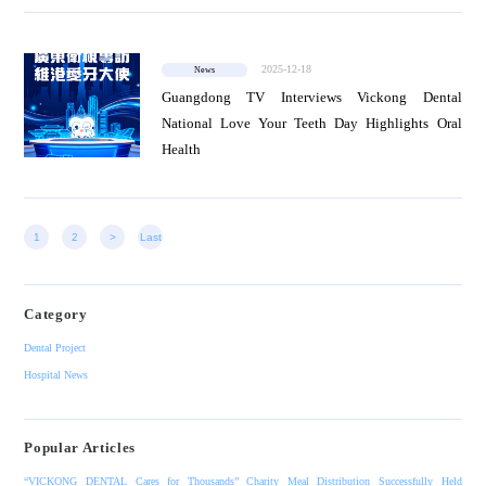
2025-12-18
News
Guangdong TV Interviews Vickong Dental
National Love Your Teeth Day Highlights Oral
Health
1
2
>
Last
Category
Dental Project
Hospital News
Popular Articles
“VICKONG DENTAL Cares for Thousands” Charity Meal Distribution Successfully Held