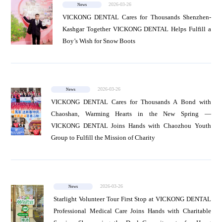
2026-03-26
News
VICKONG DENTAL Cares for Thousands Shenzhen-
Kashgar Together VICKONG DENTAL Helps Fulfill a
Boy’s Wish for Snow Boots
2026-03-26
News
VICKONG DENTAL Cares for Thousands A Bond with
Chaoshan, Warming Hearts in the New Spring —
VICKONG DENTAL Joins Hands with Chaozhou Youth
Group to Fulfill the Mission of Charity
2026-03-26
News
Starlight Volunteer Tour First Stop at VICKONG DENTAL
Professional Medical Care Joins Hands with Charitable