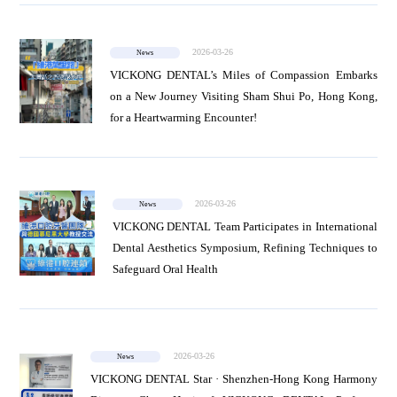
News
2026-03-26
News
VICKONG DENTAL’s Miles of Compassion Embarks
on a New Journey Visiting Sham Shui Po, Hong Kong,
Project
for a Heartwarming Encounter!
2026-03-26
News
VICKONG DENTAL Team Participates in International
Dental Aesthetics Symposium, Refining Techniques to
Safeguard Oral Health
2026-03-26
News
VICKONG DENTAL Star · Shenzhen-Hong Kong Harmony