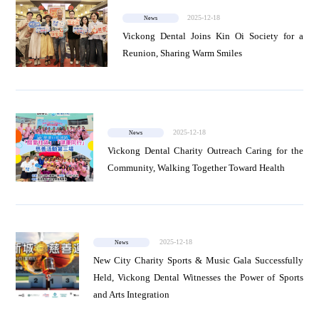
2025-12-18
News
Vickong Dental Joins Kin Oi Society for a
Reunion, Sharing Warm Smiles
2025-12-18
News
Vickong Dental Charity Outreach Caring for the
Community, Walking Together Toward Health
2025-12-18
News
New City Charity Sports & Music Gala Successfully
Held, Vickong Dental Witnesses the Power of Sports
and Arts Integration