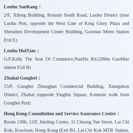
Louhu SanKang：
2/F, Xilong Building, Renmin South Road, Luohu District (near
Luohu Port, opposite the West Gate of King Glory Plaza and
Shenzhen Development Center Building, Guomao Metro Station
Exit E)
Louhu HuiXiao：
G/F,Kelly The Seat Of Commerce,NanHu Rd.(200m GuoMao
station Exit B)
Zhuhai Gongbei：
15/F, Gongbei Zhongjian Commercial Building, Xiangzhou
District, Zhuhai (opposite Yingbin Square, 8-minute walk from
Gongbei Port)
Hong Kong Consultation and Service Assurance Centre：
Room 1306, 13/F, Sterling Centre, 11 Cheung Yue Street, Lai Chi
Kok, Kowloon, Hong Kong (Exit B1, Lai Chi Kok MTR Station,