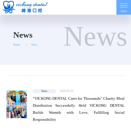
Open
News
Home
News
Home
News
Introduction
Dentist
2026-03-26
News
Price
“VICKONG DENTAL Cares for Thousands” Charity Meal
Distribution Successfully Held VICKONG DENTAL
Builds Warmth with Love, Fulfilling Social
Contact
Responsibility