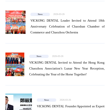
2026-03-26
News
VICKONG DENTAL Leader Invited to Attend 18th
Anniversary Celebration of Chaoshan Chamber of
Commerce and Chaozhou Orchestra
2026-03-26
News
VICKONG DENTAL Invited to Attend the Hong Kong
Chaozhou Association’s Lunar New Year Reception,
Celebrating the Year of the Horse Together!
2026-03-26
News
VICKONG DENTAL Founder Appointed as Expert