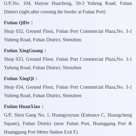
G/F,No. 104, Haiyue Huacheng, 50-3 Yuheng Road, Futian
District (right after crossing the border at Futian Port)
Futian QiDe：
Shop 032, Ground Floor, Futian Port Commercial Plaza,No. 3-1
Yuheng Road, Futian District, Shenzhen
Futian XingGuang：
Shop 033, Ground Floor, Futian Port Commercial Plaza,No. 3-1
Yuheng Road, Futian District, Shenzhen
Futian XingQi：
Shop 034, Ground Floor, Futian Port Commercial Plaza,No. 3-1
Yuheng Road, Futian District, Shenzhen
Futian HuanXiao：
G/F, Shen Gang No. 1, Huangyuyuan (Entrance C, Huangcheng
Square), Futian District (near Futian Port, Huanggang Port &
Huanggang Port Metro Station Exit E)