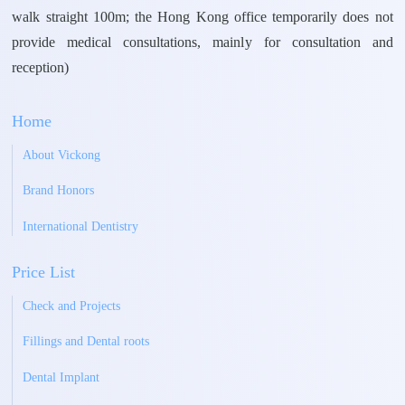
walk straight 100m; the Hong Kong office temporarily does not
provide medical consultations, mainly for consultation and
reception)
Home
About Vickong
Brand Honors
International Dentistry
Price List
Check and Projects
Fillings and Dental roots
Dental Implant