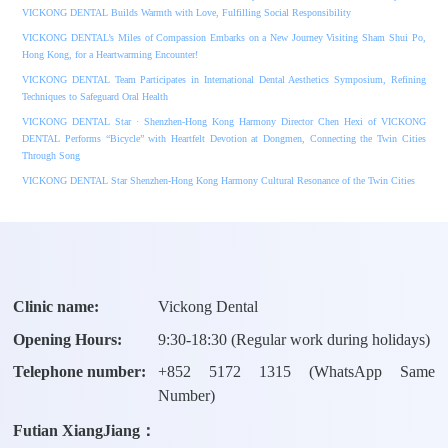
VICKONG DENTAL Builds Warmth with Love, Fulfilling Social Responsibility
VICKONG DENTAL’s Miles of Compassion Embarks on a New Journey Visiting Sham Shui Po,
Hong Kong, for a Heartwarming Encounter!
VICKONG DENTAL Team Participates in International Dental Aesthetics Symposium, Refining
Techniques to Safeguard Oral Health
VICKONG DENTAL Star · Shenzhen-Hong Kong Harmony Director Chen Hexi of VICKONG
DENTAL Performs “Bicycle” with Heartfelt Devotion at Dongmen, Connecting the Twin Cities
Through Song
VICKONG DENTAL Star Shenzhen-Hong Kong Harmony Cultural Resonance of the Twin Cities
Clinic name:
Vickong Dental
Opening Hours:
9:30-18:30 (Regular work during holidays)
Telephone number:
+
852 5172 1315
(WhatsApp Same
Number)
Futian XiangJiang：