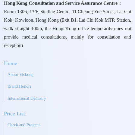
Hong Kong Consultation and Service Assurance Centre：
Room 1306, 13/F, Sterling Centre, 11 Cheung Yue Street, Lai Chi
Kok, Kowloon, Hong Kong (Exit B1, Lai Chi Kok MTR Station,
walk straight 100m; the Hong Kong office temporarily does not
provide medical consultations, mainly for consultation and
reception)
Home
About Vickong
Brand Honors
International Dentistry
Price List
Check and Projects