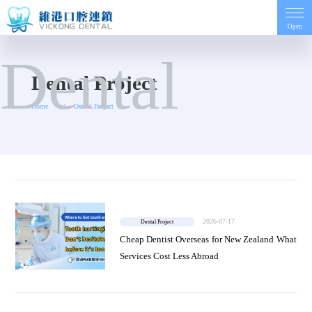
Open
Dental
Home
Dental Project
Home
Dental Project
Introduction
Project
Dentist
2026-07-17
Dental Project
Price
Cheap Dentist Overseas for New Zealand What
Services Cost Less Abroad
Contact