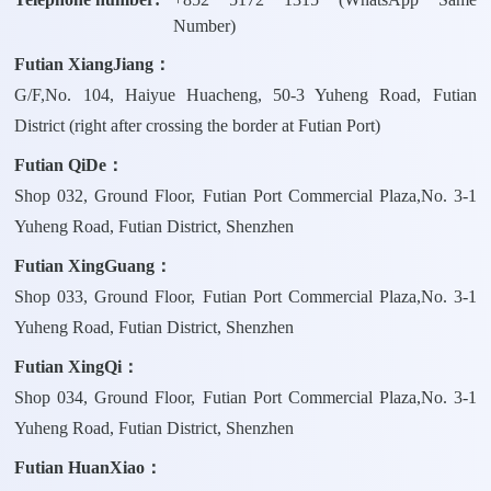
Number)
Futian XiangJiang：
G/F,No. 104, Haiyue Huacheng, 50-3 Yuheng Road, Futian
District (right after crossing the border at Futian Port)
Futian QiDe：
Shop 032, Ground Floor, Futian Port Commercial Plaza,No. 3-1
Yuheng Road, Futian District, Shenzhen
Futian XingGuang：
Shop 033, Ground Floor, Futian Port Commercial Plaza,No. 3-1
Yuheng Road, Futian District, Shenzhen
Futian XingQi：
Shop 034, Ground Floor, Futian Port Commercial Plaza,No. 3-1
Yuheng Road, Futian District, Shenzhen
Futian HuanXiao：