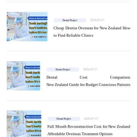
2026-07-17
Dental Project
Cheap Dentist Overseas for New Zealand How
to Find Reliable Clinics
2026-07-17
Dental Project
Dental Cost Comparison
New Zealand Guide for Budget Conscious Patients
2026-07-17
Dental Project
Full Mouth Reconstruction Cost for New Zealand
Affordable Overseas Treatment Options