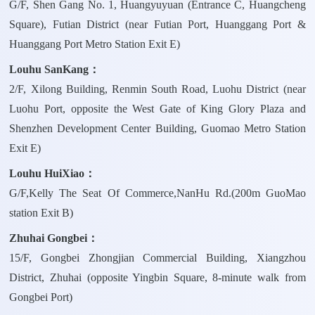
G/F, Shen Gang No. 1, Huangyuyuan (Entrance C, Huangcheng
Square), Futian District (near Futian Port, Huanggang Port &
Huanggang Port Metro Station Exit E)
Louhu SanKang：
2/F, Xilong Building, Renmin South Road, Luohu District (near
Luohu Port, opposite the West Gate of King Glory Plaza and
Shenzhen Development Center Building, Guomao Metro Station
Exit E)
Louhu HuiXiao：
G/F,Kelly The Seat Of Commerce,NanHu Rd.(200m GuoMao
station Exit B)
Zhuhai Gongbei：
15/F, Gongbei Zhongjian Commercial Building, Xiangzhou
District, Zhuhai (opposite Yingbin Square, 8-minute walk from
Gongbei Port)