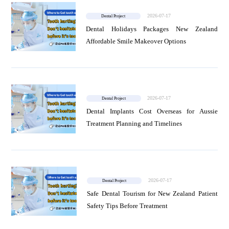
2026-07-17
Dental Project
News
Dental Holidays Packages New Zealand
Affordable Smile Makeover Options
Project
2026-07-17
Dental Project
Dental Implants Cost Overseas for Aussie
Treatment Planning and Timelines
2026-07-17
Dental Project
Safe Dental Tourism for New Zealand Patient
Safety Tips Before Treatment