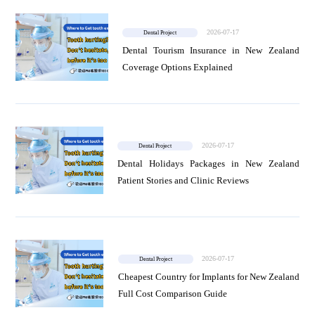
2026-07-17
Dental Project
Dental Tourism Insurance in New Zealand
Coverage Options Explained
2026-07-17
Dental Project
Dental Holidays Packages in New Zealand
Patient Stories and Clinic Reviews
2026-07-17
Dental Project
Cheapest Country for Implants for New Zealand
Full Cost Comparison Guide