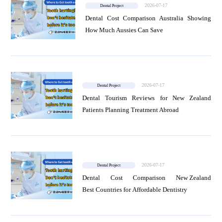
2026-07-17
Dental Project
Dental Cost Comparison Australia Showing
How Much Aussies Can Save
2026-07-17
Dental Project
Dental Tourism Reviews for New Zealand
Patients Planning Treatment Abroad
2026-07-17
Dental Project
Dental Cost Comparison New Zealand
Best Countries for Affordable Dentistry