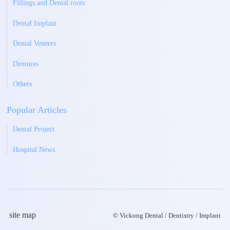
Fillings and Dental roots
Dental Implant
Dental Veneers
Dentures
Others
Popular Articles
Dental Project
Hospital News
site map
© Vickong Dental / Dentistry / Implant