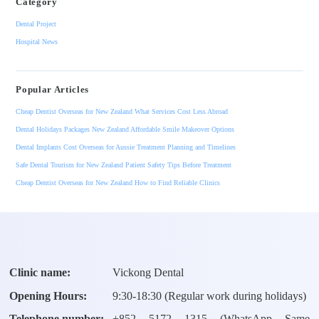
Category
Dental Project
Hospital News
Popular Articles
Cheap Dentist Overseas for New Zealand What Services Cost Less Abroad
Dental Holidays Packages New Zealand Affordable Smile Makeover Options
Dental Implants Cost Overseas for Aussie Treatment Planning and Timelines
Safe Dental Tourism for New Zealand Patient Safety Tips Before Treatment
Cheap Dentist Overseas for New Zealand How to Find Reliable Clinics
Clinic name:
Vickong Dental
Opening Hours:
9:30-18:30 (Regular work during holidays)
Telephone number:
+
852 5172 1315
(WhatsApp Same