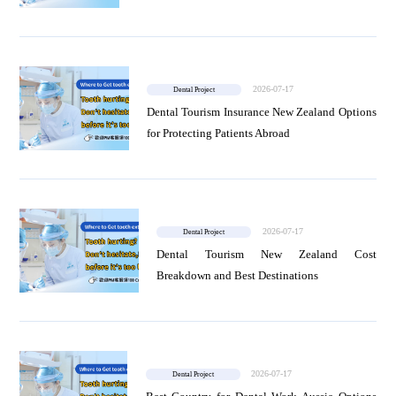
2026-07-17
Dental Project
Dental Tourism Insurance New Zealand Options
for Protecting Patients Abroad
2026-07-17
Dental Project
Dental Tourism New Zealand Cost
Breakdown and Best Destinations
2026-07-17
Dental Project