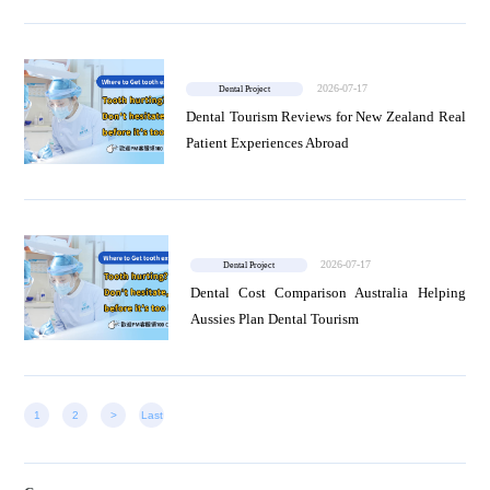
2026-07-17
Dental Project
Dental Tourism Reviews for New Zealand Real
Patient Experiences Abroad
2026-07-17
Dental Project
Dental Cost Comparison Australia Helping
Aussies Plan Dental Tourism
1
2
>
Last