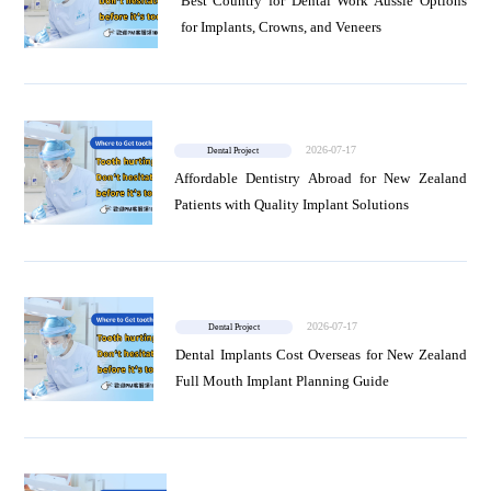
Best Country for Dental Work Aussie Options
for Implants, Crowns, and Veneers
2026-07-17
Dental Project
Affordable Dentistry Abroad for New Zealand
Patients with Quality Implant Solutions
2026-07-17
Dental Project
Dental Implants Cost Overseas for New Zealand
Full Mouth Implant Planning Guide