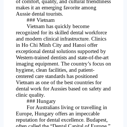
of comfort, quality, and cultural friendliness
makes it an emerging favorite among
Aussie dental tourists.
### Vietnam
Vietnam has quickly become
recognized for its skilled dental workforce
and modern clinical infrastructure. Clinics
in Ho Chi Minh City and Hanoi offer
exceptional dental solutions supported by
Western-trained dentists and state-of-the-art
imaging equipment. The country’s focus on
hygiene, clean facilities, and patient-
centered care standards has positioned
Vietnam as one of the best countries for
dental work for Aussies based on safety and
clinic quality.
### Hungary
For Australians living or travelling in
Europe, Hungary offers an impeccable
reputation for dental excellence. Budapest,
often called the “Dental Capital of Europe,”