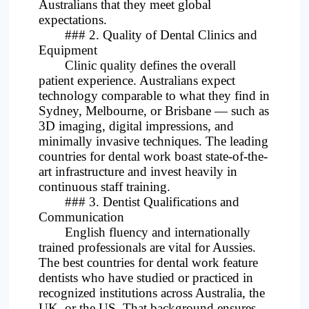
Australians that they meet global
expectations.
### 2. Quality of Dental Clinics and
Equipment
Clinic quality defines the overall
patient experience. Australians expect
technology comparable to what they find in
Sydney, Melbourne, or Brisbane — such as
3D imaging, digital impressions, and
minimally invasive techniques. The leading
countries for dental work boast state-of-the-
art infrastructure and invest heavily in
continuous staff training.
### 3. Dentist Qualifications and
Communication
English fluency and internationally
trained professionals are vital for Aussies.
The best countries for dental work feature
dentists who have studied or practiced in
recognized institutions across Australia, the
UK, or the US. That background ensures