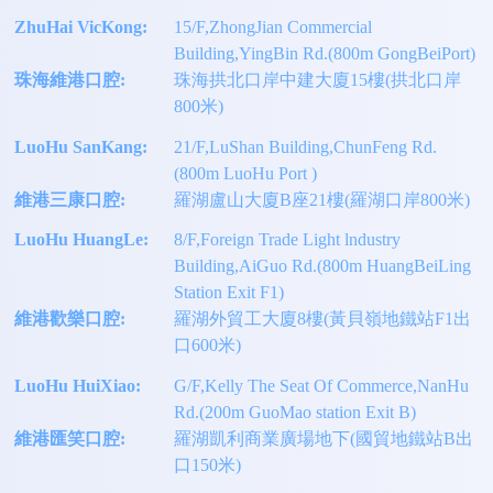
ZhuHai VicKong:
15/F,ZhongJian Commercial
Building,YingBin Rd.(800m GongBeiPort)
珠海維港口腔:
珠海拱北口岸中建大廈15樓(拱北口岸
800米)
LuoHu SanKang:
21/F,LuShan Building,ChunFeng Rd.
(800m LuoHu Port )
維港三康口腔:
羅湖盧山大廈B座21樓(羅湖口岸800米)
LuoHu HuangLe:
8/F,Foreign Trade Light lndustry
Building,AiGuo Rd.(800m HuangBeiLing
Station Exit F1)
維港歡樂口腔:
羅湖外貿工大廈8樓(黃貝嶺地鐵站F1出
口600米)
LuoHu HuiXiao:
G/F,Kelly The Seat Of Commerce,NanHu
Rd.(200m GuoMao station Exit B)
維港匯笑口腔:
羅湖凱利商業廣場地下(國貿地鐵站B出
口150米)