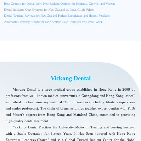
Best Country for Dental Work New Zealand Options for Implants, Crowns, and Veneers
Dental Implants Cost Overseas for New Zealand vs Local Clinic Prices
Dental Tourism Reviews for New Zealand Patient Experiences and Honest Feedback
Affordable Dentistry Abroad for New Zealand Safe Countries for Dental Work
Vickong Dental
Vickong Dental is a large medical group established in Hong Kong in 2008 by
professors from well-known medical universities in Guangdong and Hong Kong, as well
as medical doctors from key national '985' universities (including Master's supervisors
and senior professors). The chain of branches brings together expert dentists with PhDs
and Master's degrees from Hong Kong and Mainland China, committed to providing
high-quality dental treatment.
"Vickong Dental Practices the University Motto of 'Healing and Serving Society,'
with a Stable Operation for Sixteen Years. It Has Been honored with Hong Kong
Enterprise Leaders's Choice,' and is a Global Trusted Implant Center for the Nobel