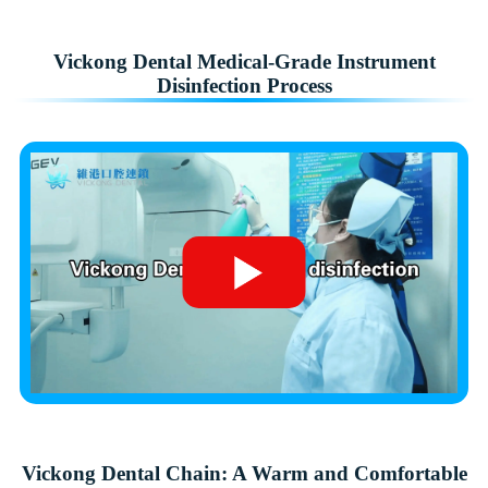
Vickong Dental Medical-Grade Instrument
Disinfection Process
Vickong Dental Chain: A Warm and Comfortable