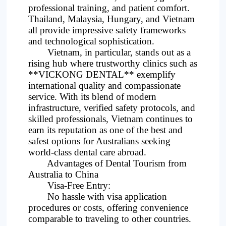
professional training, and patient comfort.
Thailand, Malaysia, Hungary, and Vietnam
all provide impressive safety frameworks
and technological sophistication.
Vietnam, in particular, stands out as a
rising hub where trustworthy clinics such as
**VICKONG DENTAL** exemplify
international quality and compassionate
service. With its blend of modern
infrastructure, verified safety protocols, and
skilled professionals, Vietnam continues to
earn its reputation as one of the best and
safest options for Australians seeking
world-class dental care abroad.
Advantages of Dental Tourism from
Australia to China
Visa-Free Entry:
No hassle with visa application
procedures or costs, offering convenience
comparable to traveling to other countries.