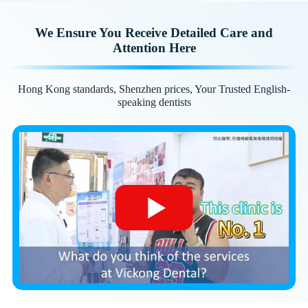
We Ensure You Receive Detailed Care and
Attention Here
Hong Kong standards, Shenzhen prices, Your Trusted English-
speaking dentists