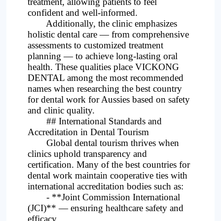
treatment, allowing patients to feel
confident and well-informed.
Additionally, the clinic emphasizes
holistic dental care — from comprehensive
assessments to customized treatment
planning — to achieve long-lasting oral
health. These qualities place VICKONG
DENTAL among the most recommended
names when researching the best country
for dental work for Aussies based on safety
and clinic quality.
## International Standards and
Accreditation in Dental Tourism
Global dental tourism thrives when
clinics uphold transparency and
certification. Many of the best countries for
dental work maintain cooperative ties with
international accreditation bodies such as:
- **Joint Commission International
(JCI)** — ensuring healthcare safety and
efficacy.