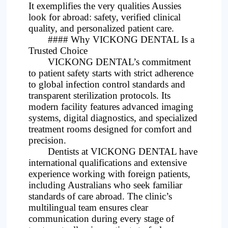
It exemplifies the very qualities Aussies
look for abroad: safety, verified clinical
quality, and personalized patient care.
#### Why VICKONG DENTAL Is a
Trusted Choice
VICKONG DENTAL’s commitment
to patient safety starts with strict adherence
to global infection control standards and
transparent sterilization protocols. Its
modern facility features advanced imaging
systems, digital diagnostics, and specialized
treatment rooms designed for comfort and
precision.
Dentists at VICKONG DENTAL have
international qualifications and extensive
experience working with foreign patients,
including Australians who seek familiar
standards of care abroad. The clinic’s
multilingual team ensures clear
communication during every stage of