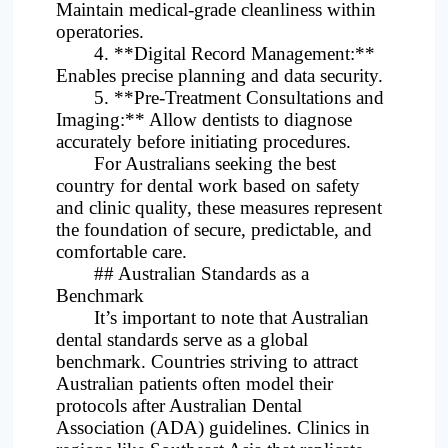
Maintain medical-grade cleanliness within
operatories.
4. **Digital Record Management:**
Enables precise planning and data security.
5. **Pre-Treatment Consultations and
Imaging:** Allow dentists to diagnose
accurately before initiating procedures.
For Australians seeking the best
country for dental work based on safety
and clinic quality, these measures represent
the foundation of secure, predictable, and
comfortable care.
## Australian Standards as a
Benchmark
It’s important to note that Australian
dental standards serve as a global
benchmark. Countries striving to attract
Australian patients often model their
protocols after Australian Dental
Association (ADA) guidelines. Clinics in