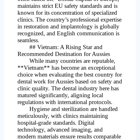
maintains strict EU safety standards and is
known for its concentration of specialized
clinics. The country’s professional expertise
in restoration and implantology is globally
recognized, and English communication is
seamless.
## Vietnam: A Rising Star and
Recommended Destination for Aussies
While many countries are reputable,
**Vietnam** has become an exceptional
choice when evaluating the best country for
dental work for Aussies based on safety and
clinic quality. The dental industry here has
matured significantly, aligning local
regulations with international protocols.
Hygiene and sterilization are handled
meticulously, with clinics maintaining
hospital-grade standards. Digital
technology, advanced imaging, and
modern materials ensure results comparable