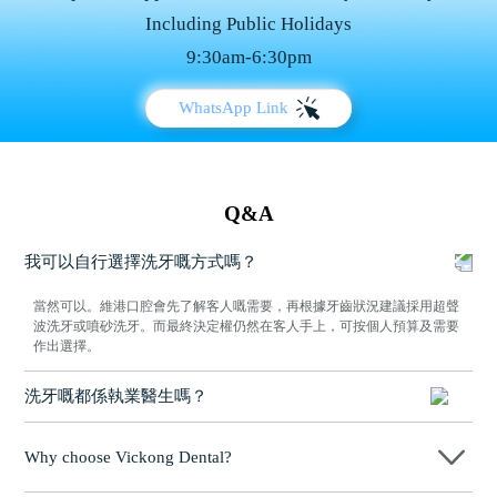
Including Public Holidays
9:30am-6:30pm
WhatsApp Link
Q&A
我可以自行選擇洗牙嘅方式嗎？
當然可以。維港口腔會先了解客人嘅需要，再根據牙齒狀況建議採用超聲
波洗牙或噴砂洗牙。而最終決定權仍然在客人手上，可按個人預算及需要
作出選擇。
洗牙嘅都係執業醫生嗎？
係，維港口腔所有進行洗牙服務嘅人員，均係經專業培訓並持有執業資格
嘅牙科醫生。每位醫生喺臨床上都有豐富經驗，能根據客人嘅牙齒狀況制
Why choose Vickong Dental?
定合適嘅清潔方案，確保整個洗牙過程安全、衛生同專業，讓客人可以放
心接受治療。
Vickong Dental practices the university motto 「Medicine to Benefit Society」,