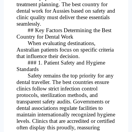
treatment planning. The best country for
dental work for Aussies based on safety and
clinic quality must deliver these essentials
seamlessly.
## Key Factors Determining the Best
Country for Dental Work
When evaluating destinations,
Australian patients focus on specific criteria
that influence their decision.
### 1. Patient Safety and Hygiene
Standards
Safety remains the top priority for any
dental traveller. The best countries ensure
clinics follow strict infection control
protocols, sterilization methods, and
transparent safety audits. Governments or
dental associations regulate facilities to
maintain internationally recognized hygiene
levels. Clinics that are accredited or certified
often display this proudly, reassuring