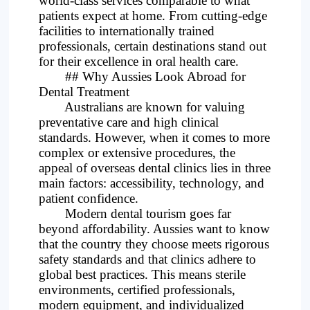
world-class services comparable to what
patients expect at home. From cutting-edge
Project
facilities to internationally trained
professionals, certain destinations stand out
for their excellence in oral health care.
## Why Aussies Look Abroad for
Dental Treatment
Australians are known for valuing
preventative care and high clinical
standards. However, when it comes to more
complex or extensive procedures, the
appeal of overseas dental clinics lies in three
main factors: accessibility, technology, and
patient confidence.
Modern dental tourism goes far
beyond affordability. Aussies want to know
that the country they choose meets rigorous
safety standards and that clinics adhere to
global best practices. This means sterile
environments, certified professionals,
modern equipment, and individualized