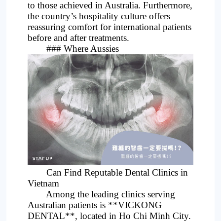
to those achieved in Australia. Furthermore,
the country’s hospitality culture offers
reassuring comfort for international patients
before and after treatments.
### Where Aussies
Can Find Reputable Dental Clinics in
Vietnam
Among the leading clinics serving
Australian patients is **VICKONG
DENTAL**, located in Ho Chi Minh City.