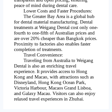
peace of mind during dental care.
Lower Costs and Faster Procedures:
The Greater Bay Area is a global hub
for dental material manufacturing. Dental
treatments at Weigang Dental cost only one-
fourth to one-fifth of Australian prices and
are over 20% cheaper than Bangkok prices.
Proximity to factories also enables faster
completion of treatments.
Travel Convenience:
Traveling from Australia to Weigang
Dental is also an enriching travel
experience. It provides access to Hong
Kong and Macao, with attractions such as
Disneyland, Hong Kong Ocean Park,
Victoria Harbour, Macaos Grand Lisboa,
and Galaxy Macau. Visitors can also enjoy
relaxed travel experiences in Zhuhai.