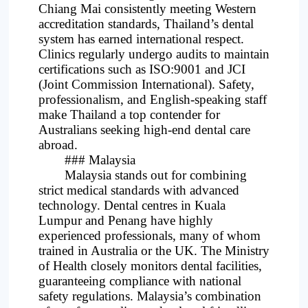
Chiang Mai consistently meeting Western
accreditation standards, Thailand’s dental
system has earned international respect.
Clinics regularly undergo audits to maintain
certifications such as ISO:9001 and JCI
(Joint Commission International). Safety,
professionalism, and English-speaking staff
make Thailand a top contender for
Australians seeking high-end dental care
abroad.
### Malaysia
Malaysia stands out for combining
strict medical standards with advanced
technology. Dental centres in Kuala
Lumpur and Penang have highly
experienced professionals, many of whom
trained in Australia or the UK. The Ministry
of Health closely monitors dental facilities,
guaranteeing compliance with national
safety regulations. Malaysia’s combination