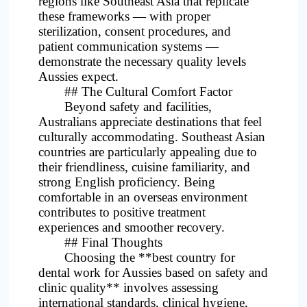
regions like Southeast Asia that replicate
these frameworks — with proper
sterilization, consent procedures, and
patient communication systems —
demonstrate the necessary quality levels
Aussies expect.
## The Cultural Comfort Factor
Beyond safety and facilities,
Australians appreciate destinations that feel
culturally accommodating. Southeast Asian
countries are particularly appealing due to
their friendliness, cuisine familiarity, and
strong English proficiency. Being
comfortable in an overseas environment
contributes to positive treatment
experiences and smoother recovery.
## Final Thoughts
Choosing the **best country for
dental work for Aussies based on safety and
clinic quality** involves assessing
international standards, clinical hygiene,