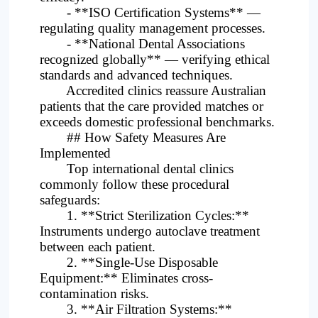
- **ISO Certification Systems** —
regulating quality management processes.
- **National Dental Associations
recognized globally** — verifying ethical
standards and advanced techniques.
Accredited clinics reassure Australian
patients that the care provided matches or
exceeds domestic professional benchmarks.
## How Safety Measures Are
Implemented
Top international dental clinics
commonly follow these procedural
safeguards:
1. **Strict Sterilization Cycles:**
Instruments undergo autoclave treatment
between each patient.
2. **Single-Use Disposable
Equipment:** Eliminates cross-
contamination risks.
3. **Air Filtration Systems:**