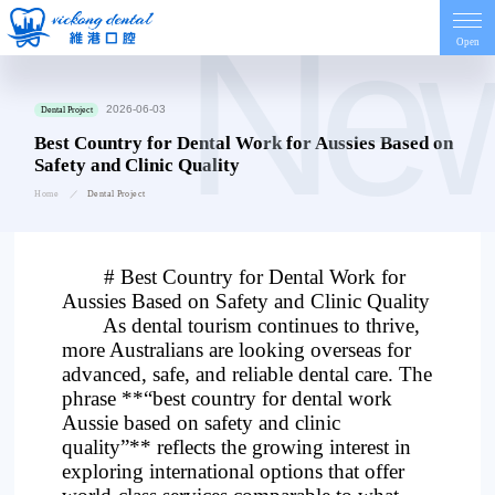
Ne
Open
Home
2026-06-03
Dental Project
Best Country for Dental Work for Aussies Based on
Safety and Clinic Quality
Introduction
Home
Dental Project
Dentist
# Best Country for Dental Work for
Aussies Based on Safety and Clinic Quality
Price
As dental tourism continues to thrive,
more Australians are looking overseas for
advanced, safe, and reliable dental care. The
Contact
phrase **“best country for dental work
Aussie based on safety and clinic
quality”** reflects the growing interest in
News
exploring international options that offer