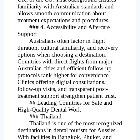
familiarity with Australian standards and
allows smooth communication about
treatment expectations and procedures.
### 4. Accessibility and Aftercare
Support
Australians often factor in flight
duration, cultural familiarity, and recovery
options when choosing a destination.
Countries with direct flights from major
Australian cities and efficient follow-up
protocols rank higher for convenience.
Clinics offering digital consultations,
follow-up visits, and transparent post-
treatment support strengthen patient trust.
## Leading Countries for Safe and
High-Quality Dental Work
### Thailand
Thailand is one of the most recognized
destinations in dental tourism for Aussies.
With facilities in Bangkok, Phuket, and