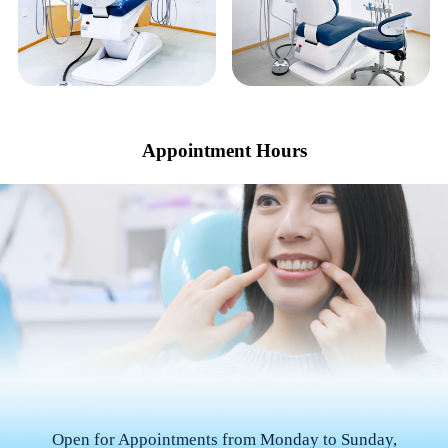
Appointment Hours
Open for Appointments from Monday to Sunday,