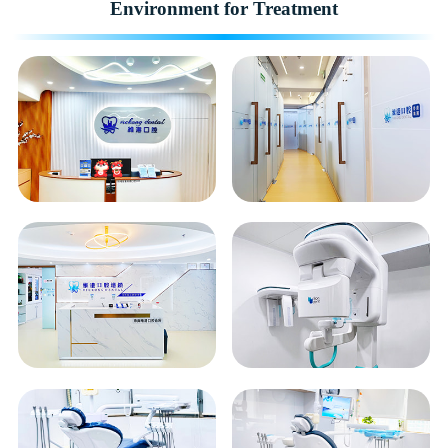
Environment for Treatment