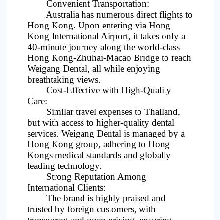
Convenient Transportation:
Australia has numerous direct flights to
Hong Kong. Upon entering via Hong
Kong International Airport, it takes only a
40-minute journey along the world-class
Hong Kong-Zhuhai-Macao Bridge to reach
Weigang Dental, all while enjoying
breathtaking views.
Cost-Effective with High-Quality
Care:
Similar travel expenses to Thailand,
but with access to higher-quality dental
services. Weigang Dental is managed by a
Hong Kong group, adhering to Hong
Kongs medical standards and globally
leading technology.
Strong Reputation Among
International Clients:
The brand is highly praised and
trusted by foreign customers, with
transparent and open pricing, ensuring