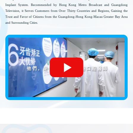
Implant System. Recommended by Hong Kong Metro Broadcast and Guangdong
Television, it Serves Customers from Over Thirty Countries and Regions, Gaining the
Trust and Favor of Citizens from the Guangdong-Hong Kong-Macau Greater Bay Area
and Surrounding Cities.