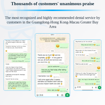
Thousands of customers' unanimous praise
The most recognized and highly recommended dental service by
customers in the Guangdong-Hong Kong-Macau Greater Bay
Area