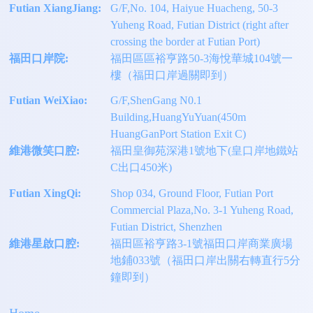
Futian XiangJiang:
G/F,No. 104, Haiyue Huacheng, 50-3
Yuheng Road, Futian District (right after
crossing the border at Futian Port)
福田口岸院:
福田區區裕亨路50-3海悅華城104號一
樓（福田口岸過關即到）
Futian WeiXiao:
G/F,ShenGang N0.1
Building,HuangYuYuan(450m
HuangGanPort Station Exit C)
維港微笑口腔:
福田皇御苑深港1號地下(皇口岸地鐵站
C出口450米)
Futian XingQi:
Shop 034, Ground Floor, Futian Port
Commercial Plaza,No. 3-1 Yuheng Road,
Futian District, Shenzhen
維港星啟口腔:
福田區裕亨路3-1號福田口岸商業廣場
地鋪033號（福田口岸出關右轉直行5分
鐘即到）