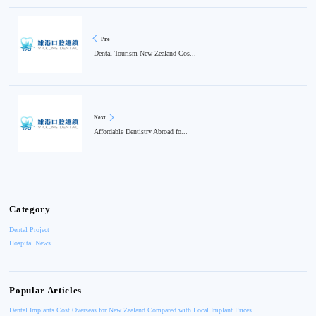
Pre
Dental Tourism New Zealand Cos...
Next
Affordable Dentistry Abroad fo...
Category
Dental Project
Hospital News
Popular Articles
Dental Implants Cost Overseas for New Zealand Compared with Local Implant Prices