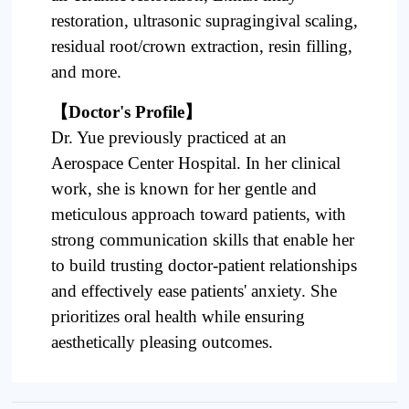
restoration, ultrasonic supragingival scaling,
residual root/crown extraction, resin filling,
and more.
【
Doctor's Profile
】
Dr. Yue previously practiced at an
Aerospace Center Hospital. In her clinical
work, she is known for her gentle and
meticulous approach toward patients, with
strong communication skills that enable her
to build trusting doctor-patient relationships
and effectively ease patients' anxiety. She
prioritizes oral health while ensuring
aesthetically pleasing outcomes.