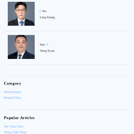
Pre
Lung Keung
Next
Wong Kwan
Category
Dental Project
Hospital News
Popular Articles
Yue Chun Chun
Yeung Chak Ming