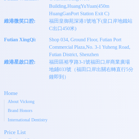
Building,HuangYuYuan(450m
HuangGanPort Station Exit C)
維港微笑口腔:
福田皇御苑深港1號地下(皇口岸地鐵站
C出口450米)
Futian XingQi:
Shop 034, Ground Floor, Futian Port
Commercial Plaza,No. 3-1 Yuheng Road,
Futian District, Shenzhen
維港星啟口腔:
福田區裕亨路3-1號福田口岸商業廣場
地鋪033號（福田口岸出關右轉直行5分
鐘即到）
Home
About Vickong
Brand Honors
International Dentistry
Price List