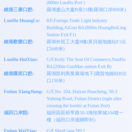
(800m LuoHu Port )
維港三康口腔:
羅湖盧山大廈B座21樓(羅湖口岸800米)
LuoHu HuangLe:
8/F,Foreign Trade Light lndustry
Building,AiGuo Rd.(800m HuangBeiLing
Station Exit F1)
維港歡樂口腔:
羅湖外貿工大廈8樓(黃貝嶺地鐵站F1出
口600米)
LuoHu HuiXiao:
G/F,Kelly The Seat Of Commerce,NanHu
Rd.(200m GuoMao station Exit B)
維港匯笑口腔:
羅湖凱利商業廣場地下(國貿地鐵站B出
口150米)
Futian XiangJiang:
G/F,No. 104, Haiyue Huacheng, 50-3
Yuheng Road, Futian District (right after
crossing the border at Futian Port)
福田口岸院:
福田區區裕亨路50-3海悅華城104號一
樓（福田口岸過關即到）
Futian WeiXiao:
G/F,ShenGang N0.1