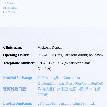
Tin Wai Sa
Miu Si Leung
Lam Tsz Kai
Clinic name:
Vickong Dental
Opening Hours:
9:30-18:30 (Regular work during holidays)
Telephone number:
+
852 5172 1315
(WhatsApp Same
Number)
ZhuHai VicKong:
15/F,ZhongJian Commercial
Building,YingBin Rd.(800m GongBeiPort)
珠海維港口腔:
珠海拱北口岸中建大廈15樓(拱北口岸
800米)
LuoHu SanKang:
21/F,LuShan Building,ChunFeng Rd.