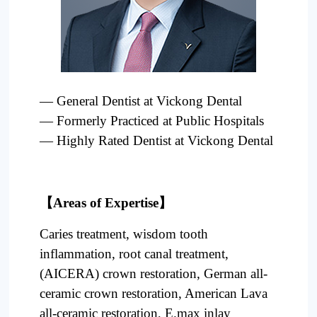
Project
— General Dentist at
Vickong
Dental
— Formerly Practiced at Public Hospitals
— Highly Rated Dentist at
Vickong
Dental
【
Areas of Expertise】
Caries treatment, wisdom tooth
inflammation, root canal treatment,
(AICERA) crown restoration, German all-
ceramic crown restoration, American Lava
all-ceramic restoration, E.max inlay