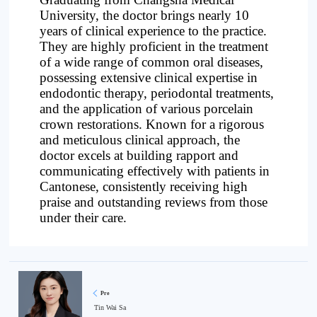
University, the doctor brings nearly 10
years of clinical experience to the practice.
They are highly proficient in the treatment
of a wide range of common oral diseases,
possessing extensive clinical expertise in
endodontic therapy, periodontal treatments,
and the application of various porcelain
crown restorations. Known for a rigorous
and meticulous clinical approach, the
doctor excels at building rapport and
communicating effectively with patients in
Cantonese, consistently receiving high
praise and outstanding reviews from those
under their care.
Pre
Tin Wai Sa