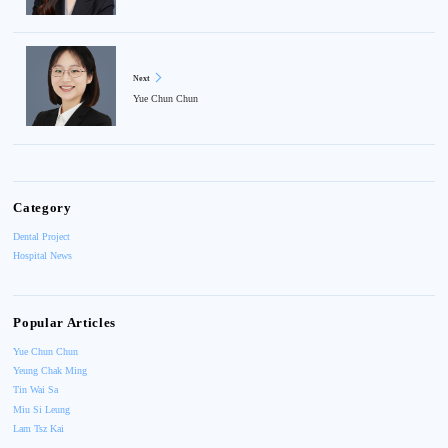
Next
Yue Chun Chun
Category
Dental Project
Hospital News
Popular Articles
Yue Chun Chun
Yeung Chak Ming
Tin Wai Sa
Miu Si Leung
Lam Tsz Kai