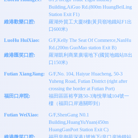
Building,AiGuo Rd.(800m HuangBeiLing
Station Exit F1)
維港歡樂口腔:
羅湖外貿工大廈8樓(黃貝嶺地鐵站F1出
口600米)
LuoHu HuiXiao:
G/F,Kelly The Seat Of Commerce,NanHu
Rd.(200m GuoMao station Exit B)
維港匯笑口腔:
羅湖凱利商業廣場地下(國貿地鐵站B出
口150米)
Futian XiangJiang:
G/F,No. 104, Haiyue Huacheng, 50-3
Yuheng Road, Futian District (right after
crossing the border at Futian Port)
福田口岸院:
福田區區裕亨路50-3海悅華城104號一
樓（福田口岸過關即到）
Futian WeiXiao:
G/F,ShenGang N0.1
Building,HuangYuYuan(450m
HuangGanPort Station Exit C)
維港微笑口腔:
福田皇御苑深港1號地下(皇口岸地鐵站