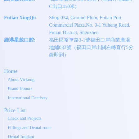
C出口450米)
Futian XingQi:
Shop 034, Ground Floor, Futian Port
Commercial Plaza,No. 3-1 Yuheng Road,
Futian District, Shenzhen
維港星啟口腔:
福田區裕亨路3-1號福田口岸商業廣場
地鋪033號（福田口岸出關右轉直行5分
鐘即到）
Home
About Vickong
Brand Honors
International Dentistry
Price List
Check and Projects
Fillings and Dental roots
Dental Implant