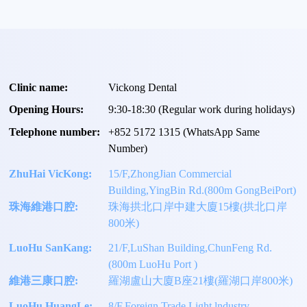
Clinic name:
Vickong Dental
Opening Hours:
9:30-18:30 (Regular work during holidays)
Telephone number:
+
852 5172 1315
(WhatsApp Same
Number)
ZhuHai VicKong:
15/F,ZhongJian Commercial
Building,YingBin Rd.(800m GongBeiPort)
珠海維港口腔:
珠海拱北口岸中建大廈15樓(拱北口岸
800米)
LuoHu SanKang:
21/F,LuShan Building,ChunFeng Rd.
(800m LuoHu Port )
維港三康口腔:
羅湖盧山大廈B座21樓(羅湖口岸800米)
LuoHu HuangLe:
8/F,Foreign Trade Light lndustry