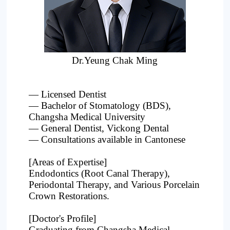
Project
Dr.Yeung Chak Ming
— Licensed Dentist
— Bachelor of Stomatology (BDS),
Changsha Medical University
— General Dentist, Vickong Dental
— Consultations available in Cantonese
[Areas of Expertise]
Endodontics (Root Canal Therapy),
Periodontal Therapy, and Various Porcelain
Crown Restorations.
[Doctor's Profile]
Graduating from Changsha Medical