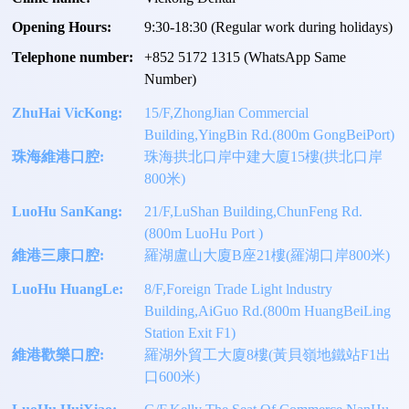
Opening Hours:
9:30-18:30 (Regular work during holidays)
Telephone number:
+
852 5172 1315
(WhatsApp Same
Number)
ZhuHai VicKong:
15/F,ZhongJian Commercial
Building,YingBin Rd.(800m GongBeiPort)
珠海維港口腔:
珠海拱北口岸中建大廈15樓(拱北口岸
800米)
LuoHu SanKang:
21/F,LuShan Building,ChunFeng Rd.
(800m LuoHu Port )
維港三康口腔:
羅湖盧山大廈B座21樓(羅湖口岸800米)
LuoHu HuangLe:
8/F,Foreign Trade Light lndustry
Building,AiGuo Rd.(800m HuangBeiLing
Station Exit F1)
維港歡樂口腔:
羅湖外貿工大廈8樓(黃貝嶺地鐵站F1出
口600米)