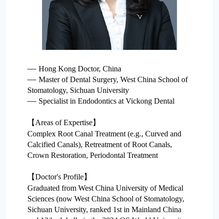
Project
—
Hong Kong Doctor, China
—
Master of Dental Surgery, West China School of
Stomatology, Sichuan University
—
Specialist in Endodontics at Vickong Dental
【Areas of Expertise】
Complex Root Canal Treatment (e.g., Curved and
Calcified Canals), Retreatment of Root Canals,
Crown Restoration, Periodontal Treatment
【Doctor's Profile】
Graduated from West China University of Medical
Sciences (now West China School of Stomatology,
Sichuan University, ranked 1st in Mainland China