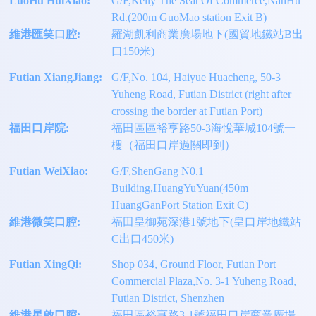
LuoHu HuiXiao:
G/F,Kelly The Seat Of Commerce,NanHu
Rd.(200m GuoMao station Exit B)
維港匯笑口腔:
羅湖凱利商業廣場地下(國貿地鐵站B出
口150米)
Futian XiangJiang:
G/F,No. 104, Haiyue Huacheng, 50-3
Yuheng Road, Futian District (right after
crossing the border at Futian Port)
福田口岸院:
福田區區裕亨路50-3海悅華城104號一
樓（福田口岸過關即到）
Futian WeiXiao:
G/F,ShenGang N0.1
Building,HuangYuYuan(450m
HuangGanPort Station Exit C)
維港微笑口腔:
福田皇御苑深港1號地下(皇口岸地鐵站
C出口450米)
Futian XingQi:
Shop 034, Ground Floor, Futian Port
Commercial Plaza,No. 3-1 Yuheng Road,
Futian District, Shenzhen
維港星啟口腔:
福田區裕亨路3-1號福田口岸商業廣場