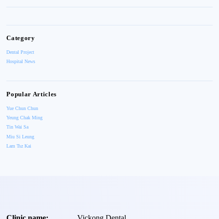
Category
Dental Project
Hospital News
Popular Articles
Yue Chun Chun
Yeung Chak Ming
Tin Wai Sa
Miu Si Leung
Lam Tsz Kai
Clinic name:
Vickong Dental