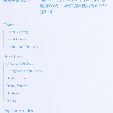
地鋪033號（福田口岸出關右轉直行5分
鐘即到）
Home
About Vickong
Brand Honors
International Dentistry
Price List
Check and Projects
Fillings and Dental roots
Dental Implant
Dental Veneers
Dentures
Others
Popular Articles