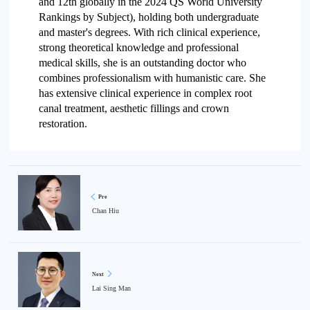
and 12th globally in the 2024 QS World University
Rankings by Subject), holding both undergraduate
and master's degrees. With rich clinical experience,
strong theoretical knowledge and professional
medical skills, she is an outstanding doctor who
combines professionalism with humanistic care. She
has extensive clinical experience in complex root
canal treatment, aesthetic fillings and crown
restoration.
Pre
Chan Hiu
Next
Lai Sing Man