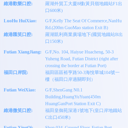
維港歡樂口腔:
羅湖外貿工大廈8樓(黃貝嶺地鐵站F1出
口600米)
LuoHu HuiXiao:
G/F,Kelly The Seat Of Commerce,NanHu
Rd.(200m GuoMao station Exit B)
維港匯笑口腔:
羅湖凱利商業廣場地下(國貿地鐵站B出
口150米)
Futian XiangJiang:
G/F,No. 104, Haiyue Huacheng, 50-3
Yuheng Road, Futian District (right after
crossing the border at Futian Port)
福田口岸院:
福田區區裕亨路50-3海悅華城104號一
樓（福田口岸過關即到）
Futian WeiXiao:
G/F,ShenGang N0.1
Building,HuangYuYuan(450m
HuangGanPort Station Exit C)
維港微笑口腔:
福田皇御苑深港1號地下(皇口岸地鐵站
C出口450米)
Futian XingQi:
Shop 034, Ground Floor, Futian Port