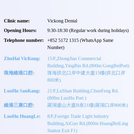
Clinic name:
Vickong Dental
Opening Hours:
9:30-18:30 (Regular work during holidays)
Telephone number:
+
852 5172 1315
(WhatsApp Same
Number)
ZhuHai VicKong:
15/F,ZhongJian Commercial
Building,YingBin Rd.(800m GongBeiPort)
珠海維港口腔:
珠海拱北口岸中建大廈15樓(拱北口岸
800米)
LuoHu SanKang:
21/F,LuShan Building,ChunFeng Rd.
(800m LuoHu Port )
維港三康口腔:
羅湖盧山大廈B座21樓(羅湖口岸800米)
LuoHu HuangLe:
8/F,Foreign Trade Light lndustry
Building,AiGuo Rd.(800m HuangBeiLing
Station Exit F1)