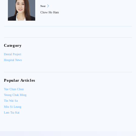
Next
Chow Ho Ham
Category
Dental Project
Hospital News
Popular Articles
Yue Chun Chun
Yeung Chak Ming
Tin Wai Sa
Miu Si Leung
Lam Tsz Kai