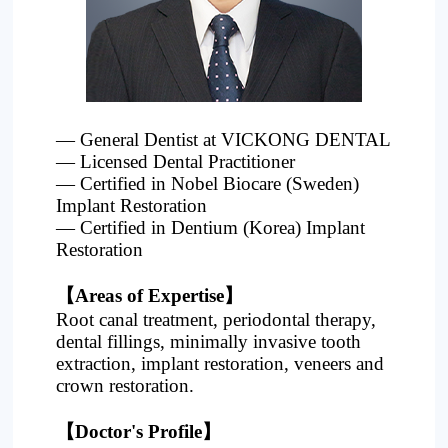
Project
— General Dentist at VICKONG DENTAL
— Licensed Dental Practitioner
— Certified in Nobel Biocare (Sweden)
Implant Restoration
— Certified in Dentium (Korea) Implant
Restoration
【Areas of Expertise】
Root canal treatment, periodontal therapy,
dental fillings, minimally invasive tooth
extraction, implant restoration, veneers and
crown restoration.
【Doctor's Profile】