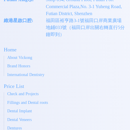
Commercial Plaza,No. 3-1 Yuheng Road,
Futian District, Shenzhen
維港星啟口腔:
福田區裕亨路3-1號福田口岸商業廣場
地鋪033號（福田口岸出關右轉直行5分
鐘即到）
Home
About Vickong
Brand Honors
International Dentistry
Price List
Check and Projects
Fillings and Dental roots
Dental Implant
Dental Veneers
Dentures