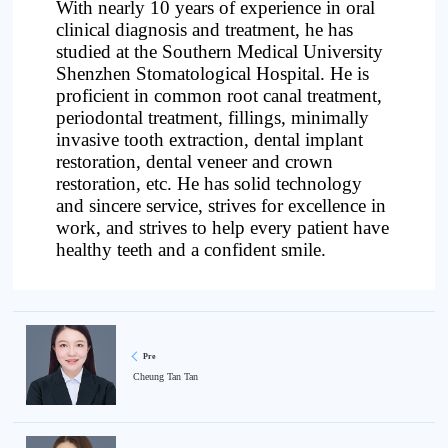
With nearly 10 years of experience in oral
clinical diagnosis and treatment, he has
studied at the Southern Medical University
Shenzhen Stomatological Hospital. He is
proficient in common root canal treatment,
periodontal treatment, fillings, minimally
invasive tooth extraction, dental implant
restoration, dental veneer and crown
restoration, etc. He has solid technology
and sincere service, strives for excellence in
work, and strives to help every patient have
healthy teeth and a confident smile.
Pre
Cheung Tan Tan