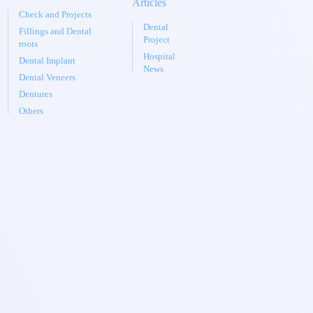
Articles
Check and Projects
Dental
Fillings and Dental
Project
roots
Hospital
Dental Implant
News
Dental Veneers
Dentures
Others