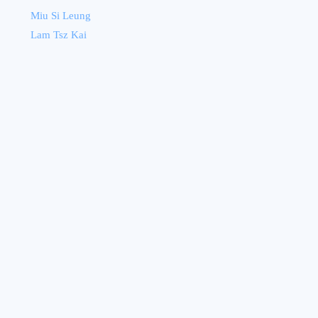
Miu Si Leung
Lam Tsz Kai