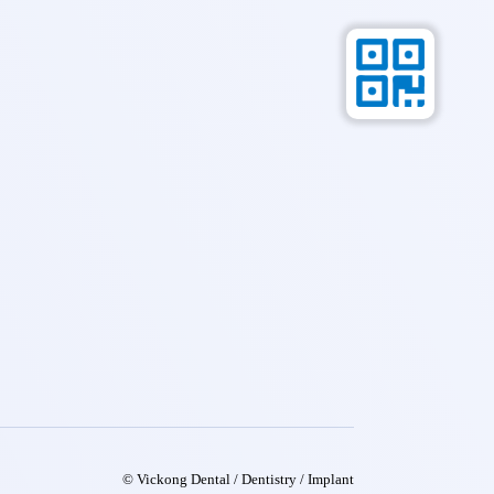
© Vickong Dental / Dentistry / Implant