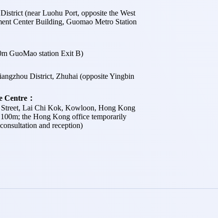
istrict (near Luohu Port, opposite the West
ent Center Building, Guomao Metro Station
m GuoMao station Exit B)
angzhou District, Zhuhai (opposite Yingbin
ce Centre：
e Street, Lai Chi Kok, Kowloon, Hong Kong
 100m; the Hong Kong office temporarily
consultation and reception)