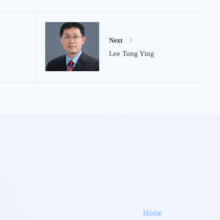
Next
Lee Tung Ying
Home