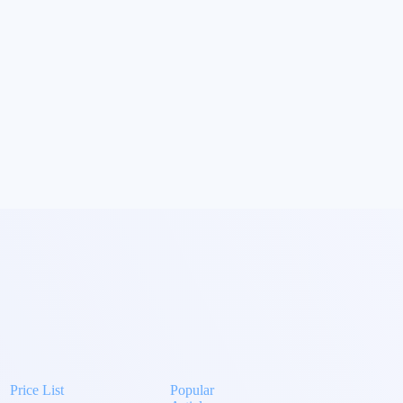
Price List
Popular