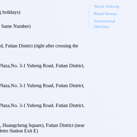
About Vickong
 holidays)
Brand Honors
International
 Same Number)
Dentistry
utian District (right after crossing the
laza,No. 3-1 Yuheng Road, Futian District,
laza,No. 3-1 Yuheng Road, Futian District,
laza,No. 3-1 Yuheng Road, Futian District,
Huangcheng Square), Futian District (near
tro Station Exit E)