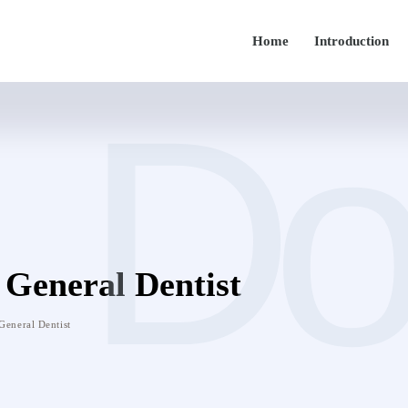
Home
Introduction
Do
General Dentist
General Dentist