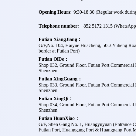
Opening Hours:
9:30-18:30 (Regular work during
Telephone number:
+
852 5172 1315
(WhatsApp
Futian XiangJiang：
G/F,No. 104, Haiyue Huacheng, 50-3 Yuheng Road, F
border at Futian Port)
Futian QiDe：
Shop 032, Ground Floor, Futian Port Commercial P
Shenzhen
Futian XingGuang：
Shop 033, Ground Floor, Futian Port Commercial P
Shenzhen
Futian XingQi：
Shop 034, Ground Floor, Futian Port Commercial P
Shenzhen
Futian HuanXiao：
G/F, Shen Gang No. 1, Huangyuyuan (Entrance C, 
Futian Port, Huanggang Port & Huanggang Port Me