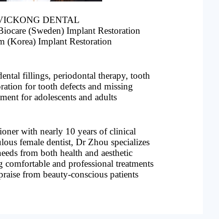
 at VICKONG DENTAL
Biocare (Sweden) Implant Restoration
m (Korea) Implant Restoration
】
ental fillings, periodontal therapy, tooth
oration for tooth defects and missing
atment for adolescents and adults
ioner with nearly 10 years of clinical
lous female dentist, Dr Zhou specializes
 needs from both health and aesthetic
g comfortable and professional treatments
praise from beauty-conscious patients