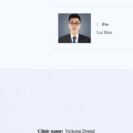
Pre
Lai Man
Clinic name:
Vickong Dental