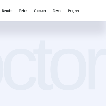
Dentist
Price
Contact
News
Project
ctor