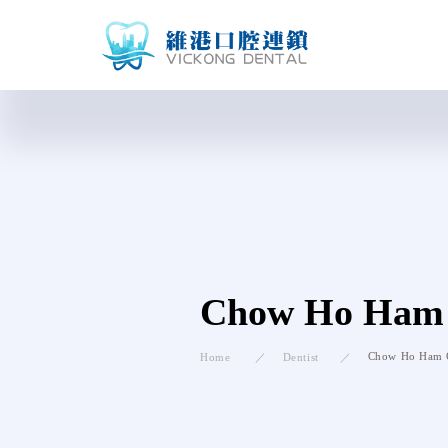
Chow Ho Ham
Chow Ho Ham
Home
Dentist