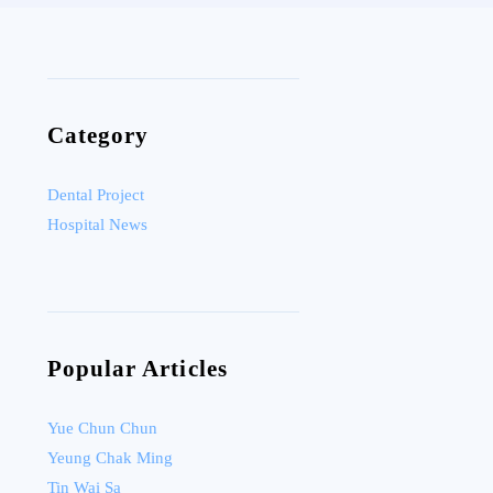
Category
Dental Project
Hospital News
Popular Articles
Yue Chun Chun
Yeung Chak Ming
Tin Wai Sa