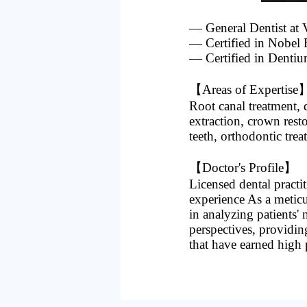
— General Dentist
— Certified in Nobel 
— Certified in Dentiu
【Areas of Expertise
Root canal treatment, d
extraction, crown rest
teeth, orthodontic tre
【Doctor's Profile】
Licensed dental practit
experience As a meticu
in analyzing patients'
perspectives, providin
that have earned high 