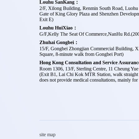
Louhu SanKang：
2/F, Xilong Building, Renmin South Road, Luohu D
Gate of King Glory Plaza and Shenzhen Developm
Exit E)
Louhu HuiXiao：
G/F,Kelly The Seat Of Commerce,NanHu Rd.(200
Zhuhai Gongbei：
15/F, Gongbei Zhongjian Commercial Building, Xi
Square, 8-minute walk from Gongbei Port)
Hong Kong Consultation and Service Assuran
Room 1306, 13/F, Sterling Centre, 11 Cheung Yu
(Exit B1, Lai Chi Kok MTR Station, walk straight
does not provide medical consultations, mainly for 
site map