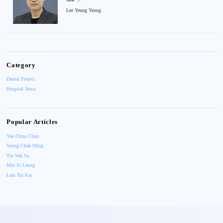
Next
Lee Yeung Yeung
Category
Dental Project
Hospital News
Popular Articles
Yue Chun Chun
Yeung Chak Ming
Tin Wai Sa
Miu Si Leung
Lam Tsz Kai