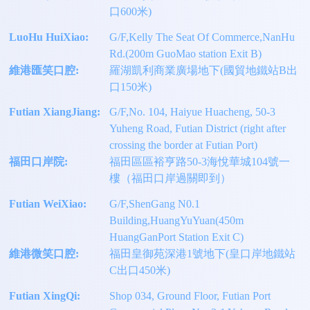
口600米)
LuoHu HuiXiao:
G/F,Kelly The Seat Of Commerce,NanHu
Rd.(200m GuoMao station Exit B)
維港匯笑口腔:
羅湖凱利商業廣場地下(國貿地鐵站B出
口150米)
Futian XiangJiang:
G/F,No. 104, Haiyue Huacheng, 50-3
Yuheng Road, Futian District (right after
crossing the border at Futian Port)
福田口岸院:
福田區區裕亨路50-3海悅華城104號一
樓（福田口岸過關即到）
Futian WeiXiao:
G/F,ShenGang N0.1
Building,HuangYuYuan(450m
HuangGanPort Station Exit C)
維港微笑口腔:
福田皇御苑深港1號地下(皇口岸地鐵站
C出口450米)
Futian XingQi:
Shop 034, Ground Floor, Futian Port