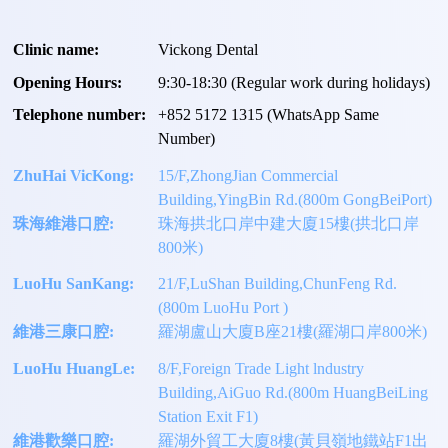
Clinic name:
Vickong Dental
Opening Hours:
9:30-18:30 (Regular work during holidays)
Telephone number:
+
852 5172 1315
(WhatsApp Same
Number)
ZhuHai VicKong:
15/F,ZhongJian Commercial
Building,YingBin Rd.(800m GongBeiPort)
珠海維港口腔:
珠海拱北口岸中建大廈15樓(拱北口岸
800米)
LuoHu SanKang:
21/F,LuShan Building,ChunFeng Rd.
(800m LuoHu Port )
維港三康口腔:
羅湖盧山大廈B座21樓(羅湖口岸800米)
LuoHu HuangLe:
8/F,Foreign Trade Light lndustry
Building,AiGuo Rd.(800m HuangBeiLing
Station Exit F1)
維港歡樂口腔:
羅湖外貿工大廈8樓(黃貝嶺地鐵站F1出