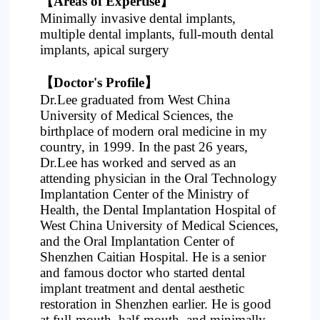
【
Areas of Expertise
】
Minimally invasive dental implants,
multiple dental implants, full-mouth dental
implants, apical surgery
【
Doctor's Profile
】
Dr.Lee graduated from West China
University of Medical Sciences, the
birthplace of modern oral medicine in my
country, in 1999. In the past 26 years,
Dr.Lee has worked and served as an
attending physician in the Oral Technology
Implantation Center of the Ministry of
Health, the Dental Implantation Hospital of
West China University of Medical Sciences,
and the Oral Implantation Center of
Shenzhen Caitian Hospital. He is a senior
and famous doctor who started dental
implant treatment and dental aesthetic
restoration in Shenzhen earlier. He is good
at full-mouth, half-mouth, and minimally