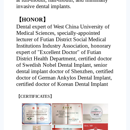
invasive dental implants.
【HONOR】
Dental expert of West China University of
Medical Sciences, specially-appointed
lecturer of Futian District Social Medical
Institutions Industry Association, honorary
expert of "Excellent Doctor" of Futian
District Health Department, certified doctor
of Swedish Nobel Dental Implant, senior
dental implant doctor of Shenzhen, certified
doctor of German Ankylos Dental Implant,
certified doctor of Korean Dental Implant
【CERTIFICATES】