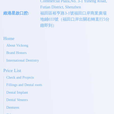
Commercial Plaza,No. 3-1 Yuheng Road,
Futian District, Shenzhen
維港星啟口腔:
福田區裕亨路3-1號福田口岸商業廣場
地鋪033號（福田口岸出關右轉直行5分
鐘即到）
Home
About Vickong
Brand Honors
International Dentistry
Price List
Check and Projects
Fillings and Dental roots
Dental Implant
Dental Veneers
Dentures