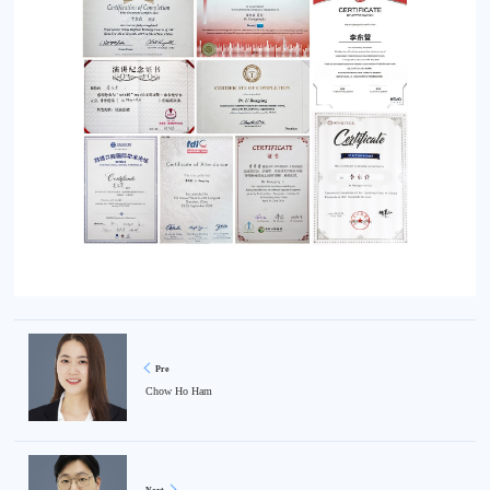
Pre
Chow Ho Ham