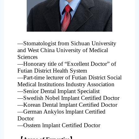
Project
—Stomatologist from Sichuan University
and West China University of Medical
Sciences
—Honorary title of “Excellent Doctor” of
Futian District Health System
—Part-time lecturer of Futian District Social
Medical Institutions Industry Association
—Senior Dental Implant Specialist
—Swedish Nobel Implant Certified Doctor
—Korean Dental lmplant Certified Doctor
—German Ankylos lmplant Certified
Doctor
—Osstem lmplant Certified Doctor